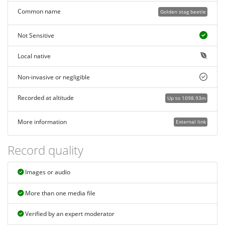
Common name
Golden stag beetle
Not Sensitive
Local native
Non-invasive or negligible
Recorded at altitude
Up to 1098.93m
More information
External link
Record quality
Images or audio
More than one media file
Verified by an expert moderator