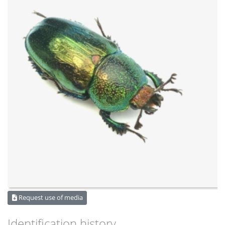
Request use of media
Identification history