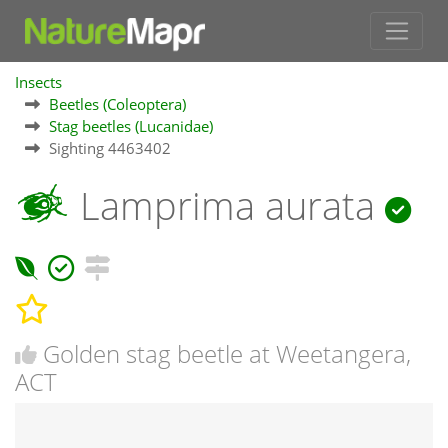
Insects
Beetles (Coleoptera)
Stag beetles (Lucanidae)
Sighting 4463402
Lamprima aurata
Golden stag beetle at Weetangera,
ACT