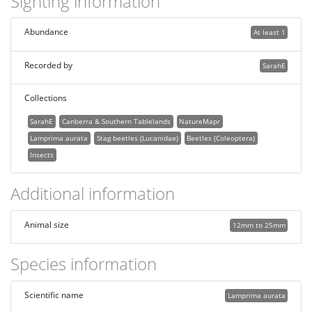
Sighting information
Abundance
At least 1
Recorded by
SarahE
Collections
SarahE
Canberra & Southern Tablelands
NatureMapr
Lamprima aurata
Stag beetles (Lucanidae)
Beetles (Coleoptera)
Insects
Additional information
Animal size
12mm to 25mm
Species information
Scientific name
Lamprima aurata