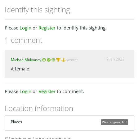
Identify this sighting
Please
Login
or
Register
to identify this sighting.
1 comment
9 Jan 2023
MichaelMulvaney
wrote:
A female
Please
Login
or
Register
to comment.
Location information
Places
Weetangera, ACT