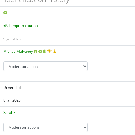
Lamprima aurata
9 Jan 2023
MichaelMulvaney
Unverified
8 Jan 2023
SarahE