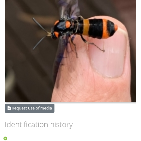
Request use of media
Identification history