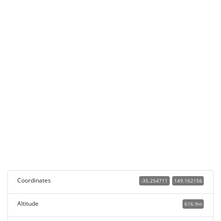
Coordinates
-35.254711
149.162156
Altitude
616.9m