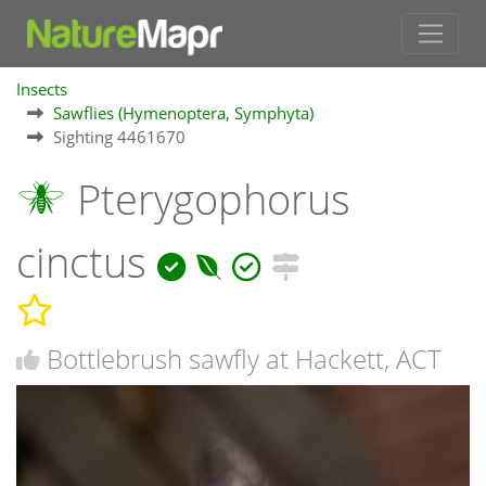
Insects
Sawflies (Hymenoptera, Symphyta)
Sighting 4461670
Pterygophorus
cinctus
Bottlebrush sawfly at Hackett, ACT