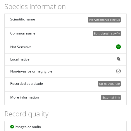
Species information
Scientific name
Pterygophorus cinctus
Common name
Bottlebrush sawfly
Not Sensitive
Local native
Non-invasive or negligible
Recorded at altitude
Up to 2903.6m
More information
External link
Record quality
Images or audio