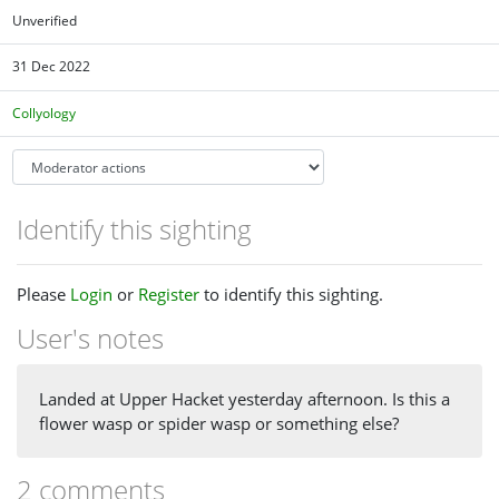
Unverified
31 Dec 2022
Collyology
Identify this sighting
Please
Login
or
Register
to identify this sighting.
User's notes
Landed at Upper Hacket yesterday afternoon. Is this a
flower wasp or spider wasp or something else?
2 comments