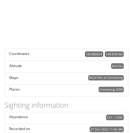
Coordinates
-36.886825
148.855164
Altitude
843.0m
Maps
Black Flat at Corrowong
Places
Corrowong, NSW
Sighting information
Abundance
101 - 1,000
Recorded on
27 Dec 2022 11:05 AM