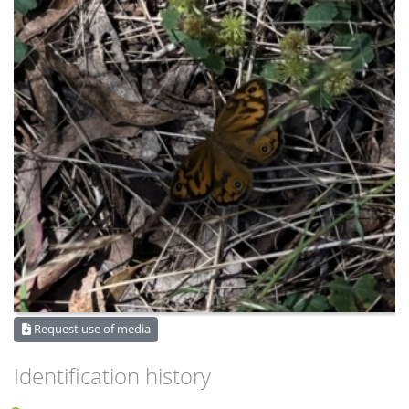
Request use of media
Identification history