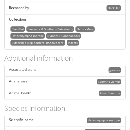
Recorded by
BlackFlat
Collections
BlackFlat
Canberra & Southern Tablelands
NatureMapr
Heteronympha merope
Nymphs (Nymphalidae)
Butterflies (Lepidoptera, Rhopalocera)
Insects
Additional information
Associated plant
grasses
Animal size
12mm to 25mm
Animal health
Alive / healthy
Species information
Scientific name
Heteronympha merope