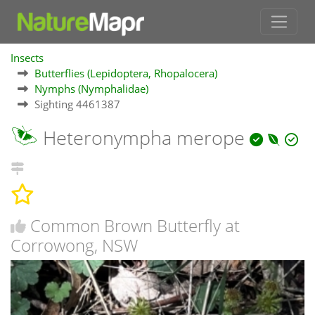
Insects
Butterflies (Lepidoptera, Rhopalocera)
Nymphs (Nymphalidae)
Sighting 4461387
Heteronympha merope
Common Brown Butterfly at
Corrowong, NSW