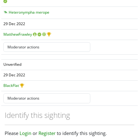
Heteronympha merope
29 Dec 2022
MatthewFrawley
Unverified
29 Dec 2022
BlackFlat
Identify this sighting
Please
Login
or
Register
to identify this sighting.