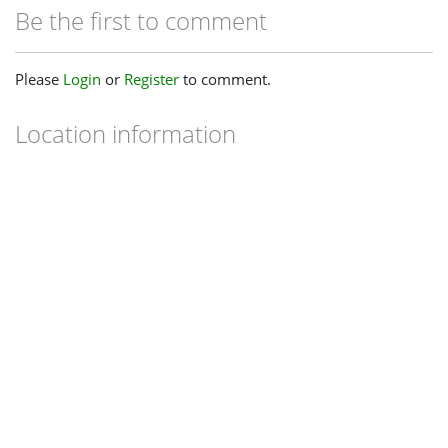
Be the first to comment
Please
Login
or
Register
to comment.
Location information