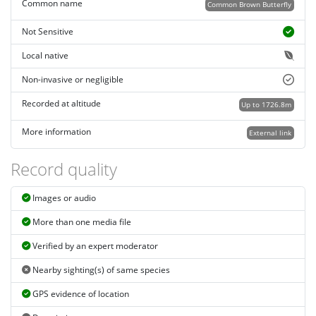
Common name
Common Brown Butterfly
Not Sensitive
Local native
Non-invasive or negligible
Recorded at altitude
Up to 1726.8m
More information
External link
Record quality
Images or audio
More than one media file
Verified by an expert moderator
Nearby sighting(s) of same species
GPS evidence of location