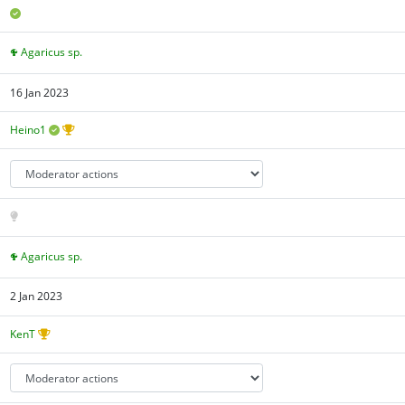
Agaricus sp.
16 Jan 2023
Heino1
Agaricus sp.
2 Jan 2023
KenT