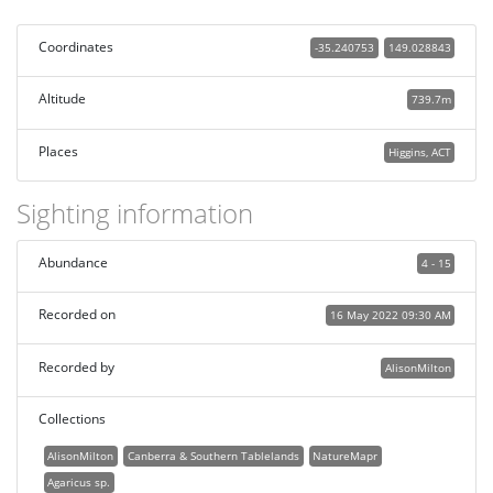
Coordinates
-35.240753
149.028843
Altitude
739.7m
Places
Higgins, ACT
Sighting information
Abundance
4 - 15
Recorded on
16 May 2022 09:30 AM
Recorded by
AlisonMilton
Collections
AlisonMilton
Canberra & Southern Tablelands
NatureMapr
Agaricus sp.