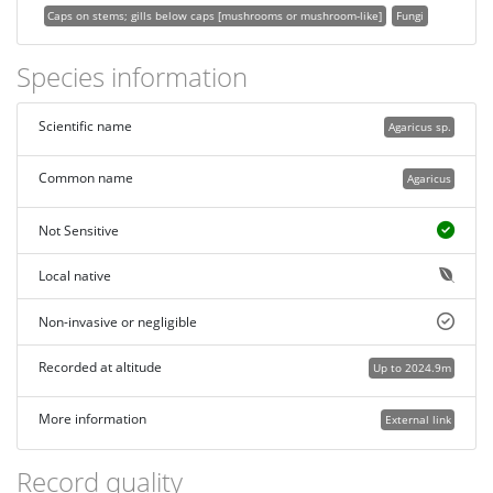
Caps on stems; gills below caps [mushrooms or mushroom-like]
Fungi
Species information
Scientific name
Agaricus sp.
Common name
Agaricus
Not Sensitive
Local native
Non-invasive or negligible
Recorded at altitude
Up to 2024.9m
More information
External link
Record quality