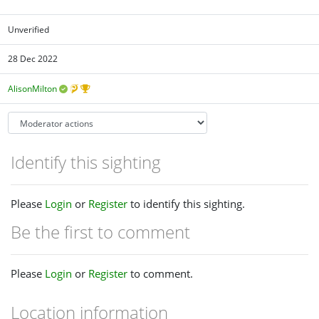
Unverified
28 Dec 2022
AlisonMilton
Identify this sighting
Please
Login
or
Register
to identify this sighting.
Be the first to comment
Please
Login
or
Register
to comment.
Location information