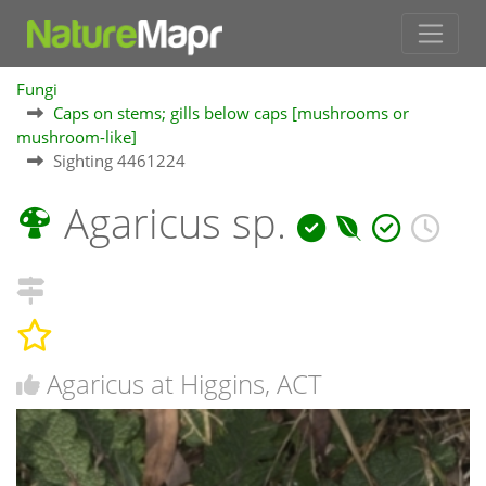
Fungi
Caps on stems; gills below caps [mushrooms or
mushroom-like]
Sighting 4461224
Agaricus sp.
Agaricus at Higgins, ACT