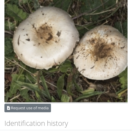
Request use of media
Identification history