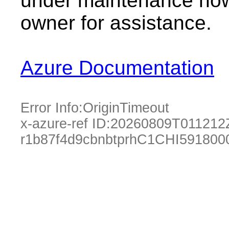
under maintenance now.
owner for assistance.
Azure Documentation
Error Info:
OriginTimeout
x-azure-ref ID:
20260809T011212
r1b87f4d9cbnbtprhC1CHI591800