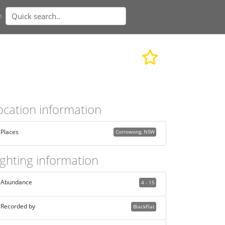
n
ocation information
Places
Corrowong, NSW
ighting information
Abundance
4 - 15
Recorded by
BlackFlat