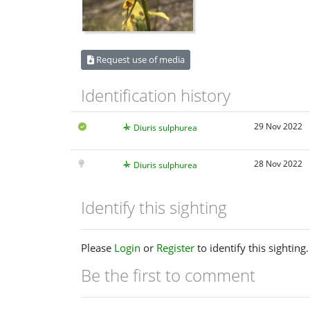
Request use of media
Identification history
29 Nov 2022
Diuris sulphurea
28 Nov 2022
Diuris sulphurea
Identify this sighting
Please
Login
or
Register
to identify this sighting.
Be the first to comment