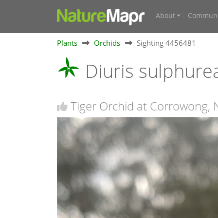
About
Communi
Plants
Orchids
Sighting 4456481
Diuris sulphur
Tiger Orchid at Corrowong,