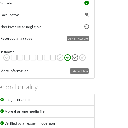
Sensitive
Local native
Non-invasive or negligible
Recorded at altitude
Up to 1453.9m
In flower
More information
External link
ecord quality
Images or audio
More than one media file
Verified by an expert moderator