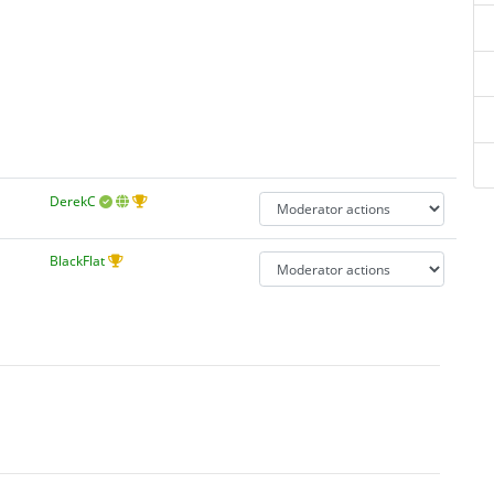
DerekC
BlackFlat