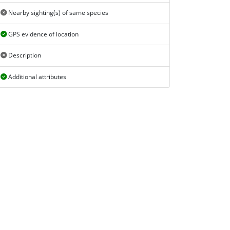
Nearby sighting(s) of same species
GPS evidence of location
Description
Additional attributes