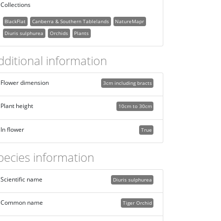
Collections
BlackFlat
Canberra & Southern Tablelands
NatureMapr
Diuris sulphurea
Orchids
Plants
dditional information
Flower dimension
3cm including bracts
Plant height
10cm to 30cm
In flower
True
pecies information
Scientific name
Diuris sulphurea
Common name
Tiger Orchid