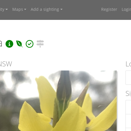
ty
Maps
Add a sighting
Register
Logi
ea
 NSW
L
S