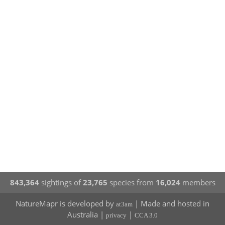
843,364
sightings of
23,765
species from
16,024
members
NatureMapr is developed by
| Made and hosted in
at3am
Australia |
|
privacy
CCA 3.0