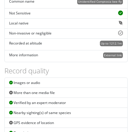
Common name
Unidentified Comptosia bee fly
Not Sensitive
Local native
Non-invasive or negligible
Recorded at altitude
Up to 1212.1m
More information
External link
Record quality
Images or audio
More than one media file
Verified by an expert moderator
Nearby sighting(s) of same species
GPS evidence of location