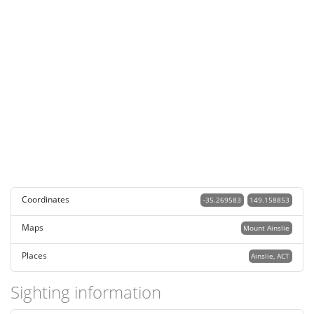
Coordinates
-35.269583
149.158853
Maps
Mount Ainslie
Places
Ainslie, ACT
Sighting information