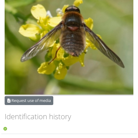
Request use of media
Identification history