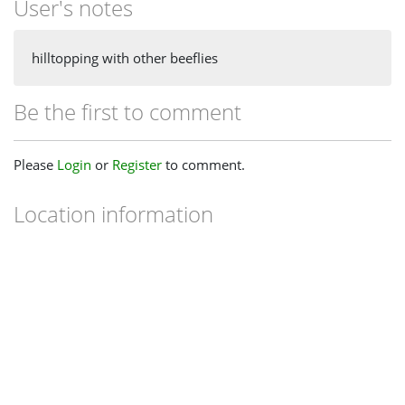
User's notes
hilltopping with other beeflies
Be the first to comment
Please
Login
or
Register
to comment.
Location information