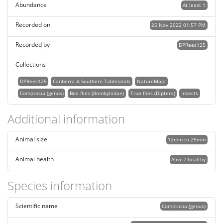
Abundance
At least 1
Recorded on
25 Nov 2022 01:57 PM
Recorded by
DPRees125
Collections
DPRees125
Canberra & Southern Tablelands
NatureMapr
Comptosia (genus)
Bee flies (Bombyliidae)
True flies (Diptera)
Insects
Additional information
Animal size
12mm to 25mm
Animal health
Alive / healthy
Species information
Scientific name
Comptosia (genus)