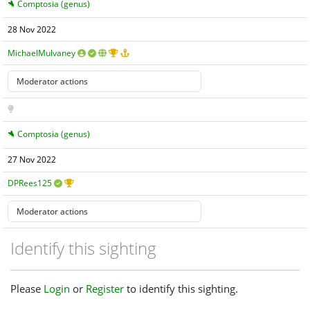
Comptosia (genus)
28 Nov 2022
MichaelMulvaney
Comptosia (genus)
27 Nov 2022
DPRees125
Identify this sighting
Please
Login
or
Register
to identify this sighting.