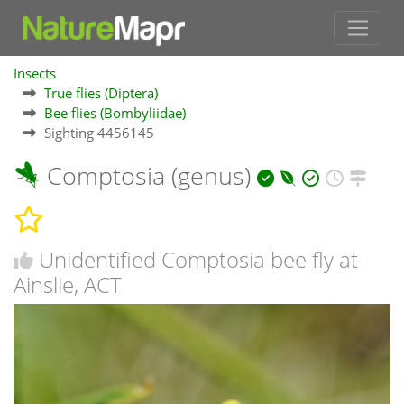
Insects
True flies (Diptera)
Bee flies (Bombyliidae)
Sighting 4456145
Comptosia (genus)
Unidentified Comptosia bee fly at
Ainslie, ACT