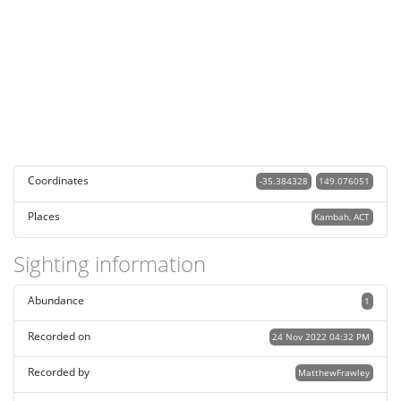
Coordinates
-35.384328
149.076051
Places
Kambah, ACT
Sighting information
Abundance
1
Recorded on
24 Nov 2022 04:32 PM
Recorded by
MatthewFrawley