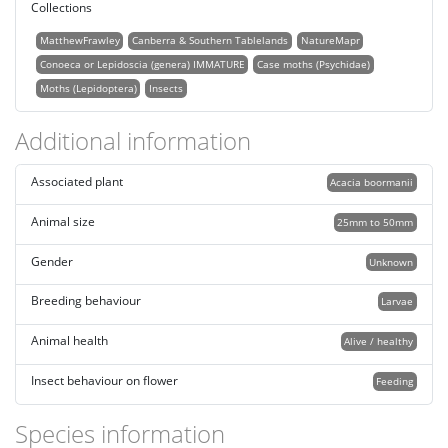
Collections
MatthewFrawley
Canberra & Southern Tablelands
NatureMapr
Conoeca or Lepidoscia (genera) IMMATURE
Case moths (Psychidae)
Moths (Lepidoptera)
Insects
Additional information
Associated plant
Acacia boormanii
Animal size
25mm to 50mm
Gender
Unknown
Breeding behaviour
Larvae
Animal health
Alive / healthy
Insect behaviour on flower
Feeding
Species information