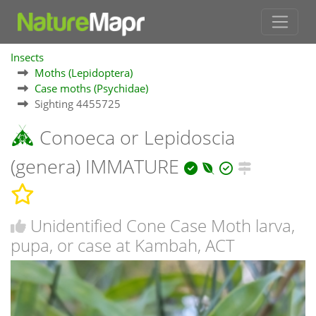
Insects
Moths (Lepidoptera)
Case moths (Psychidae)
Sighting 4455725
Conoeca or Lepidoscia
(genera) IMMATURE
Unidentified Cone Case Moth larva,
pupa, or case at Kambah, ACT