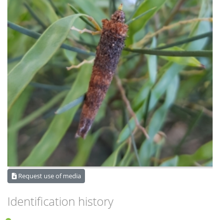
Request use of media
Identification history