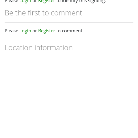
Please
Login
or
Register
to identify this sighting.
Be the first to comment
Please
Login
or
Register
to comment.
Location information