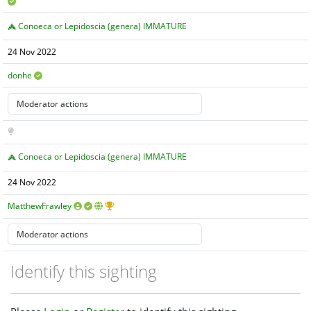
Conoeca or Lepidoscia (genera) IMMATURE
24 Nov 2022
donhe
Conoeca or Lepidoscia (genera) IMMATURE
24 Nov 2022
MatthewFrawley
Identify this sighting