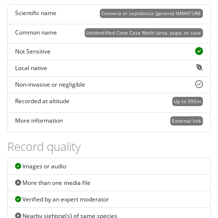
Scientific name
Conoeca or Lepidoscia (genera) IMMATURE
Common name
Unidentified Cone Case Moth larva, pupa, or case
Not Sensitive
Local native
Non-invasive or negligible
Recorded at altitude
Up to 995m
More information
External link
Record quality
Images or audio
More than one media file
Verified by an expert moderator
Nearby sighting(s) of same species