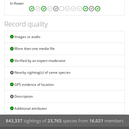
In flower
Record quality
Images or audio
More than one media file
Verified by an expert moderator
Nearby sighting(s) of same species
GPS evidence of location
Description
Additional attributes
843,337
sightings of
23,765
species from
16,021
members