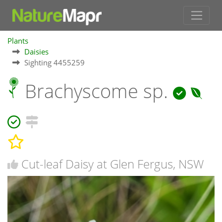
Plants
Daisies
Sighting 4455259
Brachyscome sp.
Cut-leaf Daisy at Glen Fergus, NSW