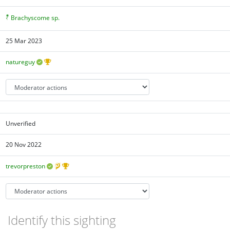
Brachyscome sp.
25 Mar 2023
natureguy
Unverified
20 Nov 2022
trevorpreston
Identify this sighting