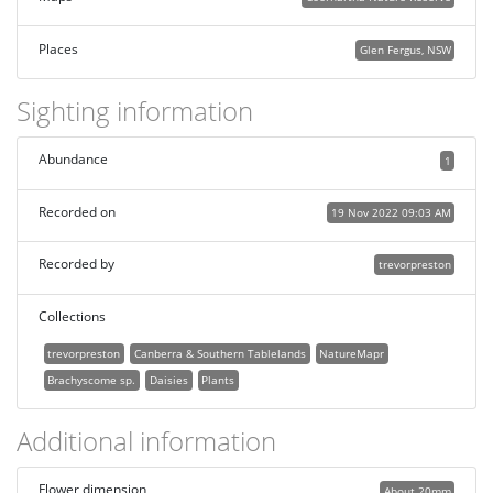
Places
Glen Fergus, NSW
Sighting information
Abundance
1
Recorded on
19 Nov 2022 09:03 AM
Recorded by
trevorpreston
Collections
trevorpreston
Canberra & Southern Tablelands
NatureMapr
Brachyscome sp.
Daisies
Plants
Additional information
Flower dimension
About 20mm