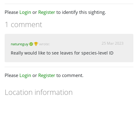
Please
Login
or
Register
to identify this sighting.
1 comment
25 Mar 2023
natureguy
wrote:
Really would like to see leaves for species-level ID
Please
Login
or
Register
to comment.
Location information