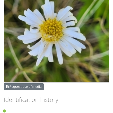
Request use of media
Identification history