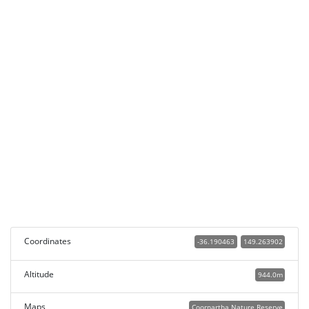
Coordinates
-36.190463
149.263902
Altitude
944.0m
Maps
Coornartha Nature Reserve