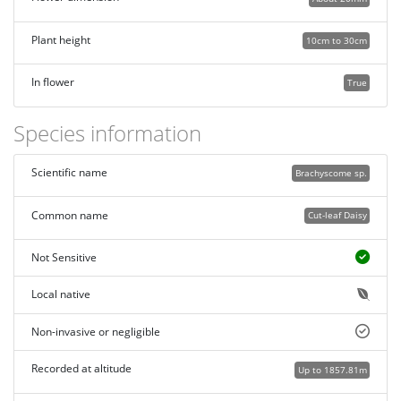
Plant height
10cm to 30cm
In flower
True
Species information
Scientific name
Brachyscome sp.
Common name
Cut-leaf Daisy
Not Sensitive
Local native
Non-invasive or negligible
Recorded at altitude
Up to 1857.81m