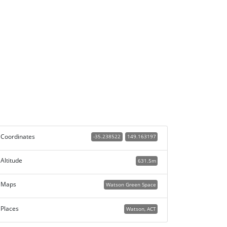
Coordinates
-35.238522
149.163197
Altitude
631.5m
Maps
Watson Green Space
Places
Watson, ACT