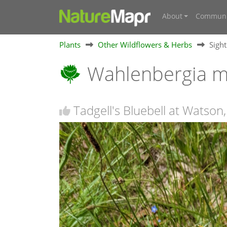
About
Communi
Plants
Other Wildflowers & Herbs
Sigh
Wahlenbergia mu
Tadgell's Bluebell at Watson