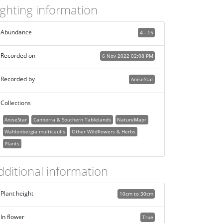
ighting information
Abundance
4 - 15
Recorded on
6 Nov 2022 02:08 PM
Recorded by
AniseStar
Collections
AniseStar
Canberra & Southern Tablelands
NatureMapr
Wahlenbergia multicaulis
Other Wildflowers & Herbs
Plants
dditional information
Plant height
10cm to 30cm
In flower
True