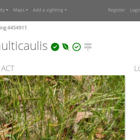
ty
Maps
Add a sighting
Register
Logi
ting 4454911
lticaulis
, ACT
L