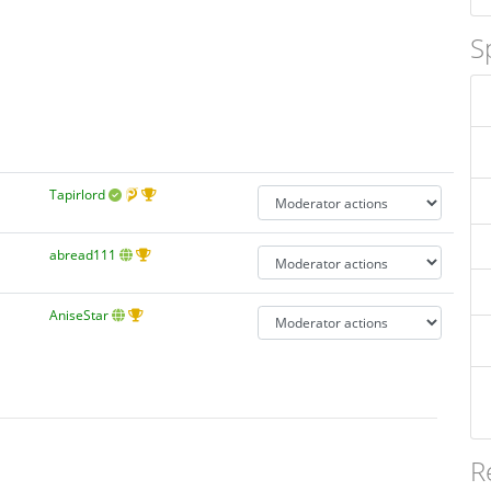
S
Tapirlord
abread111
AniseStar
R