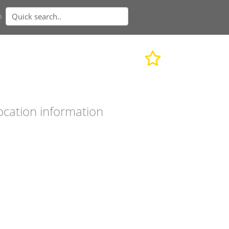
n
ocation information