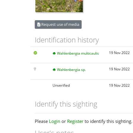
Request use of media
Identification history
19 Nov 2022
Wahlenbergia multicaulis
19 Nov 2022
Wahlenbergia sp.
Unverified
19 Nov 2022
Identify this sighting
Please
Login
or
Register
to identify this sighting.
User's notes