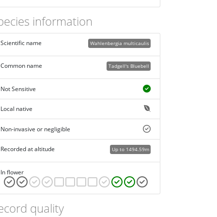
pecies information
Scientific name
Wahlenbergia multicaulis
Common name
Tadgell's Bluebell
Not Sensitive
Local native
Non-invasive or negligible
Recorded at altitude
Up to 1494.59m
In flower
ecord quality