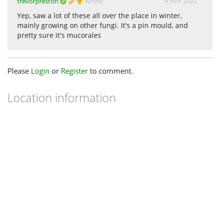
4 Nov 2022
trevorpreston
wrote:
Yep, saw a lot of these all over the place in winter,
mainly growing on other fungi. It's a pin mould, and
pretty sure it's mucorales
Please
Login
or
Register
to comment.
Location information