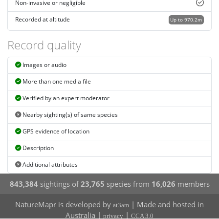
Non-invasive or negligible
Recorded at altitude
Up to 970.2m
Record quality
Images or audio
More than one media file
Verified by an expert moderator
Nearby sighting(s) of same species
GPS evidence of location
Description
Additional attributes
843,384
sightings of
23,765
species from
16,026
members
NatureMapr is developed by
| Made and hosted in
at3am
Australia |
|
privacy
CCA 3.0