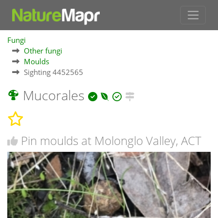
Fungi
Other fungi
Moulds
Sighting 4452565
Mucorales
Pin moulds at Molonglo Valley, ACT