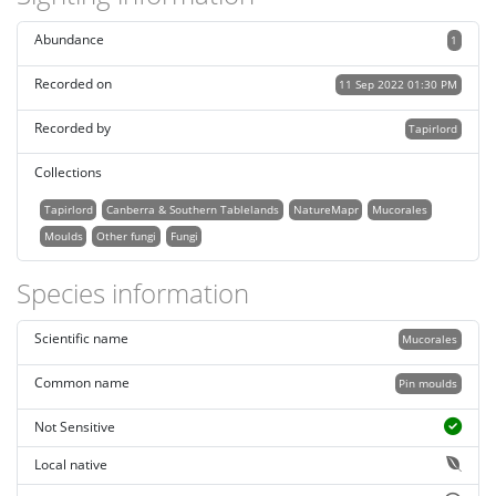
Abundance
1
Recorded on
11 Sep 2022 01:30 PM
Recorded by
Tapirlord
Collections
Tapirlord
Canberra & Southern Tablelands
NatureMapr
Mucorales
Moulds
Other fungi
Fungi
Species information
Scientific name
Mucorales
Common name
Pin moulds
Not Sensitive
Local native