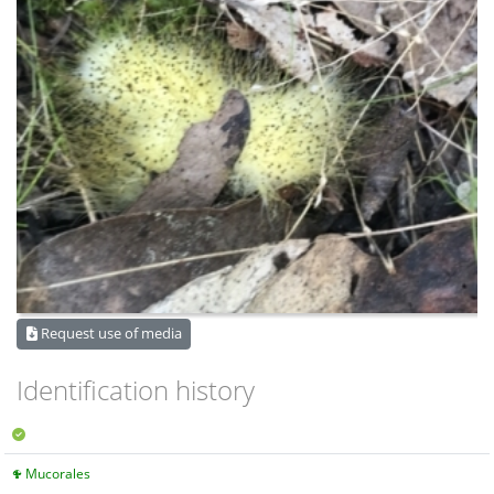
Request use of media
Identification history
Mucorales