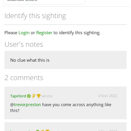
Identify this sighting
Please
Login
or
Register
to identify this sighting.
User's notes
No clue what this is
2 comments
4 Nov 2022
Tapirlord
wrote:
@
trevorpreston
have you come across anything like
this?