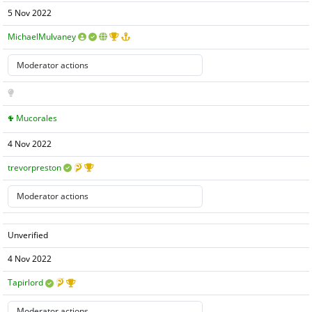
5 Nov 2022
MichaelMulvaney
Mucorales
4 Nov 2022
trevorpreston
Unverified
4 Nov 2022
Tapirlord