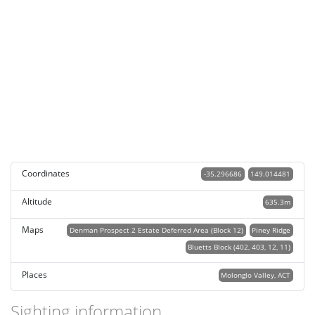
Coordinates
-35.296686
149.014481
Altitude
635.3m
Maps
Denman Prospect 2 Estate Deferred Area (Block 12)
Piney Ridge
Bluetts Block (402, 403, 12, 11)
Places
Molonglo Valley, ACT
Sighting information