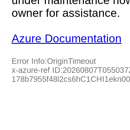
under maintenance now.
owner for assistance.
Azure Documentation
Error Info:
OriginTimeout
x-azure-ref ID:
20260807T055037
178b7955f48l2cs6hC1CHI1ekn0