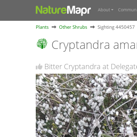
About
Communi
Plants
Other Shrubs
Sighting 4450457
Cryptandra ama
Bitter Cryptandra at Delega