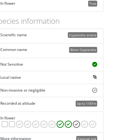
In flower
True
pecies information
Scientific name
Cryptandra amara
Common name
Bitter Cryptandra
Not Sensitive
Local native
Non-invasive or negligible
Recorded at altitude
Up to 1187m
In flower
More information
External link