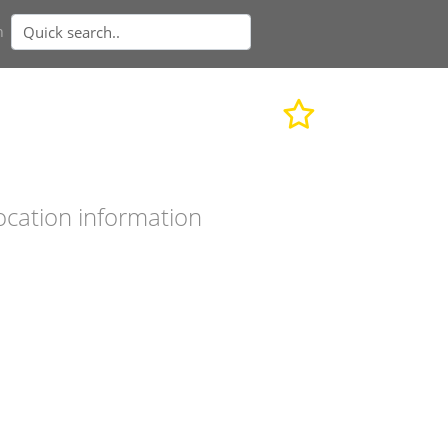
n
ocation information