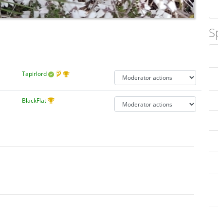
S
Tapirlord
BlackFlat