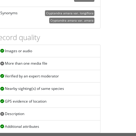
Synonyms
Cryptandra amara var. longiflora
Cryptandra amara var. amara
ecord quality
Images or audio
More than one media file
Verified by an expert moderator
Nearby sighting(s) of same species
GPS evidence of location
Description
Additional attributes