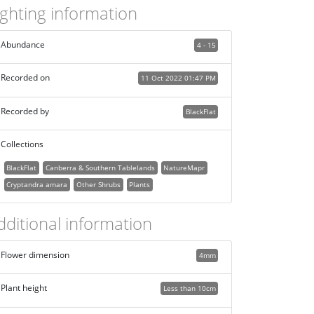
ighting information
Abundance
4 - 15
Recorded on
11 Oct 2022 01:47 PM
Recorded by
BlackFlat
Collections
BlackFlat
Canberra & Southern Tablelands
NatureMapr
Cryptandra amara
Other Shrubs
Plants
dditional information
Flower dimension
4mm
Plant height
Less than 10cm