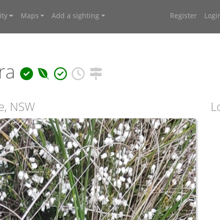
ty
Maps
Add a sighting
Register
Logi
ra
te, NSW
L