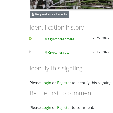
Request use of media
Identification history
25 Oct 2022
Cryptandra amara
25 Oct 2022
Cryptandra sp.
Identify this sighting
Please
Login
or
Register
to identify this sighting.
Be the first to comment
Please
Login
or
Register
to comment.