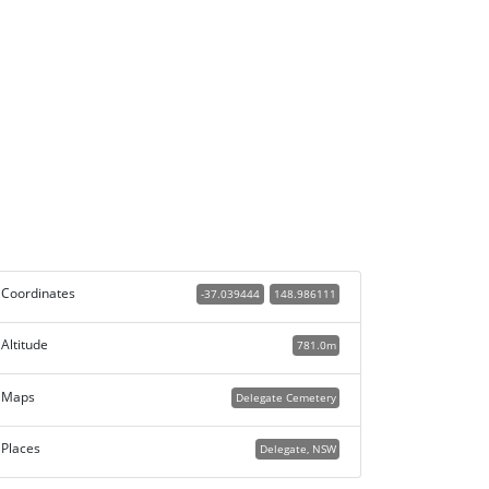
Coordinates
-37.039444
148.986111
Altitude
781.0m
Maps
Delegate Cemetery
Places
Delegate, NSW