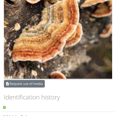
Request use of media
Identification history