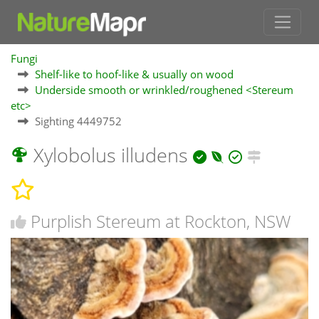
Fungi
Shelf-like to hoof-like & usually on wood
Underside smooth or wrinkled/roughened <Stereum
etc>
Sighting 4449752
Xylobolus illudens
Purplish Stereum at Rockton, NSW