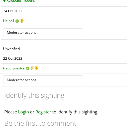
Xylobolus illudens
24 Oct 2022
Heino1
Unverified
22 Oct 2022
trevorpreston
Identify this sighting
Please
Login
or
Register
to identify this sighting.
Be the first to comment