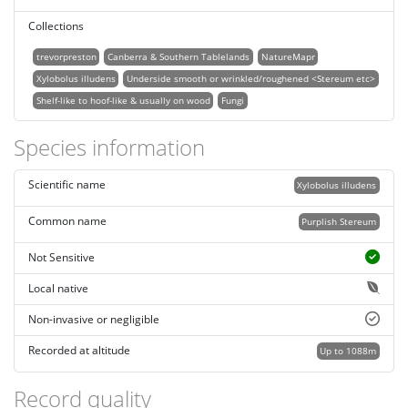
Collections
trevorpreston
Canberra & Southern Tablelands
NatureMapr
Xylobolus illudens
Underside smooth or wrinkled/roughened <Stereum etc>
Shelf-like to hoof-like & usually on wood
Fungi
Species information
Scientific name
Xylobolus illudens
Common name
Purplish Stereum
Not Sensitive
Local native
Non-invasive or negligible
Recorded at altitude
Up to 1088m
Record quality