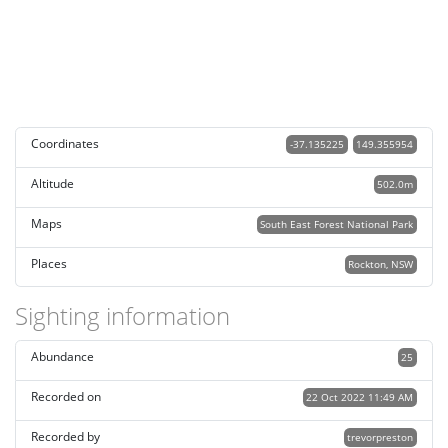
Coordinates
-37.135225
149.355954
Altitude
502.0m
Maps
South East Forest National Park
Places
Rockton, NSW
Sighting information
Abundance
25
Recorded on
22 Oct 2022 11:49 AM
Recorded by
trevorpreston