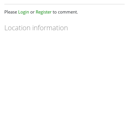
Please
Login
or
Register
to comment.
Location information