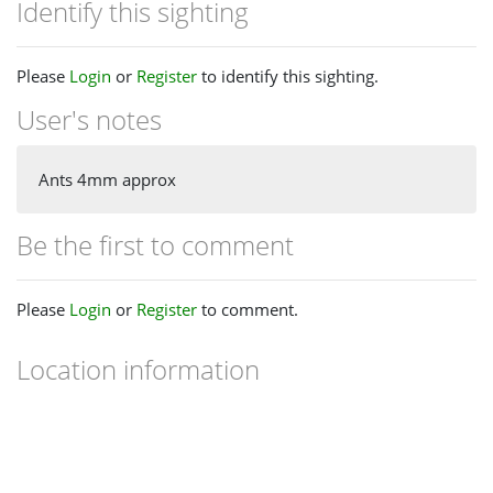
Identify this sighting
Please
Login
or
Register
to identify this sighting.
User's notes
Ants 4mm approx
Be the first to comment
Please
Login
or
Register
to comment.
Location information