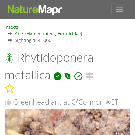
Insects
Ants (Hymenoptera, Formicidae)
Sighting 4441066
Rhytidoponera
metallica
Greenhead ant at O'Connor, ACT