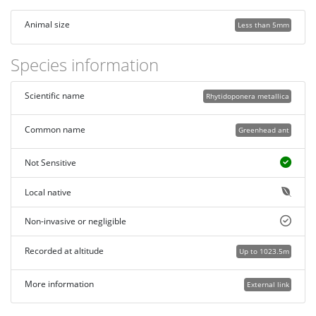
Animal size
Less than 5mm
Species information
Scientific name
Rhytidoponera metallica
Common name
Greenhead ant
Not Sensitive
Local native
Non-invasive or negligible
Recorded at altitude
Up to 1023.5m
More information
External link