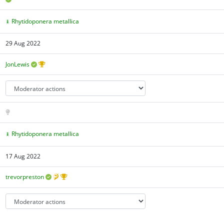
Rhytidoponera metallica
29 Aug 2022
JonLewis
Rhytidoponera metallica
17 Aug 2022
trevorpreston