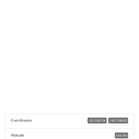
Coordinates
-35.254124
149.108435
Altitude
636.9m