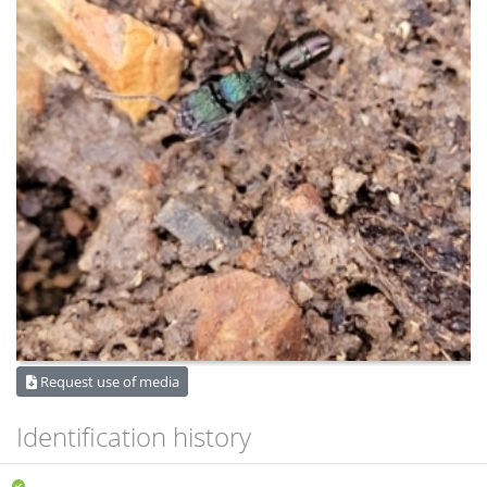
Request use of media
Identification history