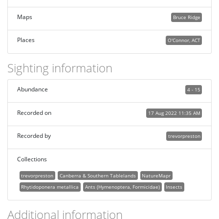
Maps
Bruce Ridge
Places
O'Connor, ACT
Sighting information
Abundance
4 - 15
Recorded on
17 Aug 2022 11:35 AM
Recorded by
trevorpreston
Collections
trevorpreston
Canberra & Southern Tablelands
NatureMapr
Rhytidoponera metallica
Ants (Hymenoptera, Formicidae)
Insects
Additional information