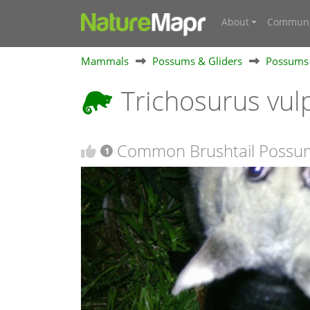
About
Communi
Mammals
Possums & Gliders
Possums
Trichosurus vul
Common Brushtail Possum
1