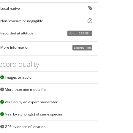
Local native
Non-invasive or negligible
Recorded at altitude
Up to 1266.58m
More information
External link
ecord quality
Images or audio
More than one media file
Verified by an expert moderator
Nearby sighting(s) of same species
GPS evidence of location