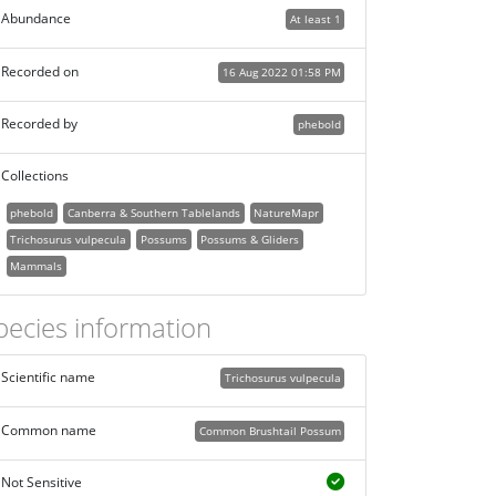
Abundance
At least 1
Recorded on
16 Aug 2022 01:58 PM
Recorded by
phebold
Collections
phebold
Canberra & Southern Tablelands
NatureMapr
Trichosurus vulpecula
Possums
Possums & Gliders
Mammals
pecies information
Scientific name
Trichosurus vulpecula
Common name
Common Brushtail Possum
Not Sensitive