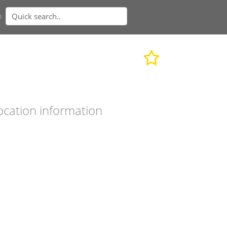
n
ocation information