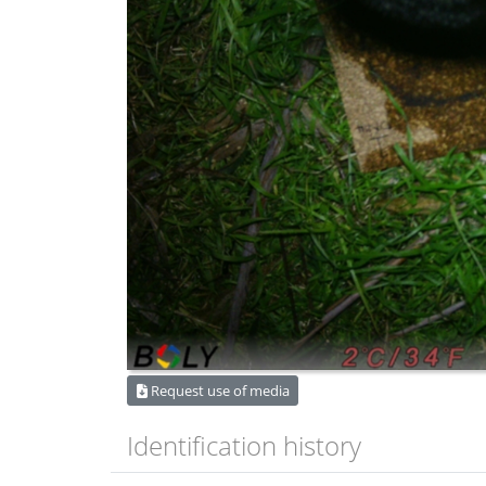
Request use of media
Identification history