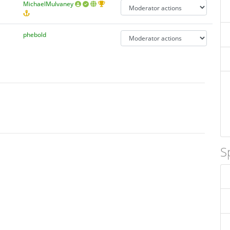
MichaelMulvaney
phebold
S