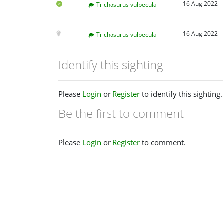
16 Aug 2022
Trichosurus vulpecula
16 Aug 2022
Trichosurus vulpecula
Identify this sighting
Please
Login
or
Register
to identify this sighting.
Be the first to comment
Please
Login
or
Register
to comment.