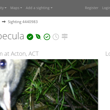
ty
Maps
Add a sighting
Register
Logi
Sighting 4440983
pecula
 at Acton, ACT
L