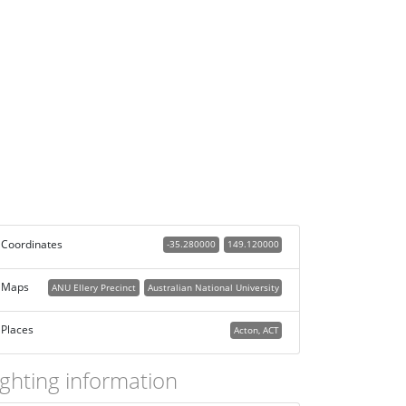
Coordinates
-35.280000
149.120000
Maps
ANU Ellery Precinct
Australian National University
Places
Acton, ACT
ighting information