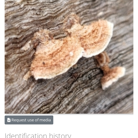
Request use of media
Identification history