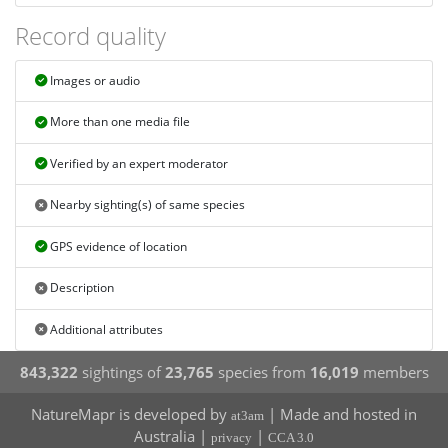
Record quality
Images or audio
More than one media file
Verified by an expert moderator
Nearby sighting(s) of same species
GPS evidence of location
Description
Additional attributes
843,322
sightings of
23,765
species from
16,019
members
NatureMapr is developed by
| Made and hosted in
at3am
Australia |
|
privacy
CCA 3.0