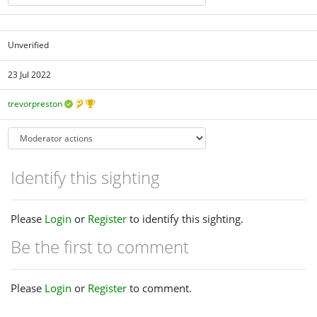
Unverified
23 Jul 2022
trevorpreston
Identify this sighting
Please
Login
or
Register
to identify this sighting.
Be the first to comment
Please
Login
or
Register
to comment.