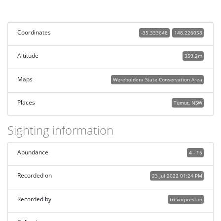
Coordinates
-35.333648
148.226058
Altitude
359.2m
Maps
Wereboldera State Conservation Area
Places
Tumut, NSW
Sighting information
Abundance
4 - 15
Recorded on
23 Jul 2022 01:24 PM
Recorded by
trevorpreston