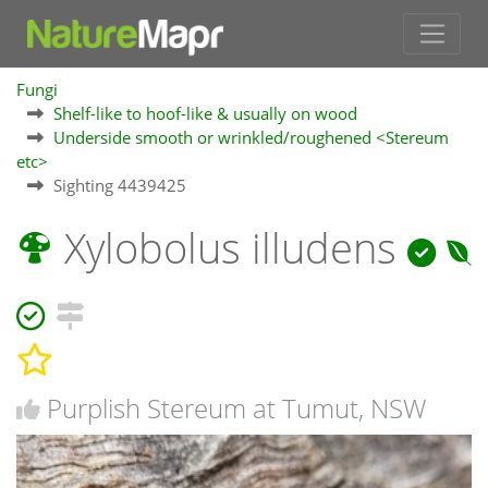
Fungi
Shelf-like to hoof-like & usually on wood
Underside smooth or wrinkled/roughened <Stereum
etc>
Sighting 4439425
Xylobolus illudens
Purplish Stereum at Tumut, NSW