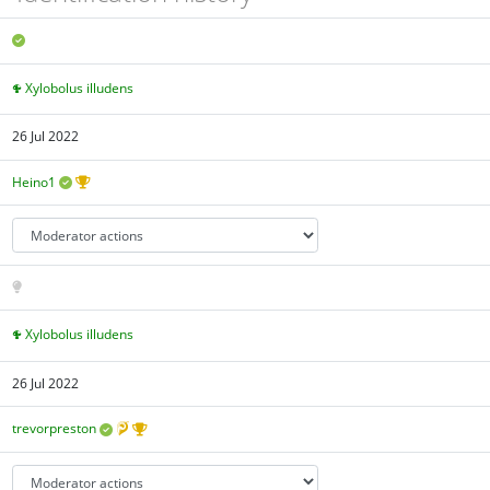
Xylobolus illudens
26 Jul 2022
Heino1
Xylobolus illudens
26 Jul 2022
trevorpreston