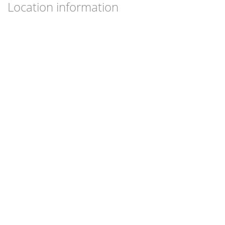
Location information