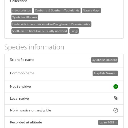
Collections
trevorpreston
Canberra & Southern Tablelands
NatureMapr
Xylobolus illudens
Underside smooth or wrinkled/roughened <Stereum etc>
Shelf-like to hoof-like & usually on wood
Fungi
Species information
Scientific name
Xylobolus illudens
Common name
Purplish Stereum
Not Sensitive
Local native
Non-invasive or negligible
Recorded at altitude
Up to 1088m