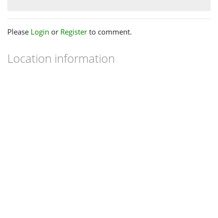
Please
Login
or
Register
to comment.
Location information