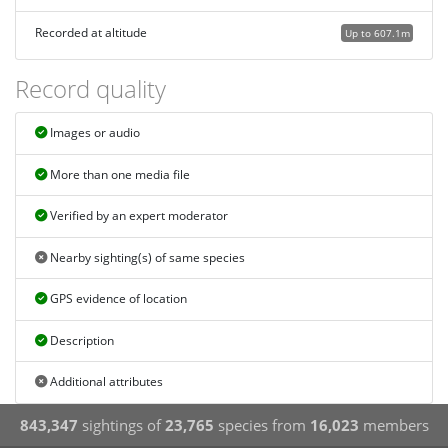
Recorded at altitude
Up to 607.1m
Record quality
Images or audio
More than one media file
Verified by an expert moderator
Nearby sighting(s) of same species
GPS evidence of location
Description
Additional attributes
843,347
sightings of
23,765
species from
16,023
members