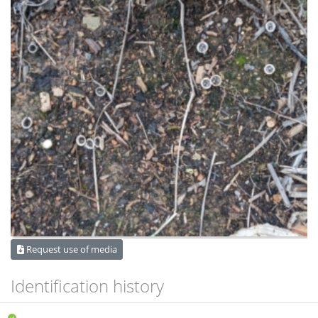
Request use of media
Identification history