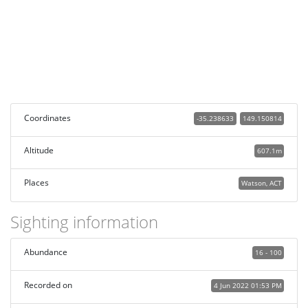
Coordinates
-35.238633
149.150814
Altitude
607.1m
Places
Watson, ACT
Sighting information
Abundance
16 - 100
Recorded on
4 Jun 2022 01:53 PM