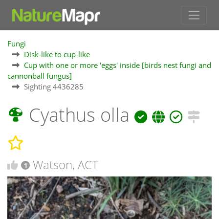
Fungi
Disk-like to cup-like
Cup with one or more 'eggs' inside [birds nest fungi and
cannonball fungus]
Sighting 4436285
Cyathus olla
Watson, ACT
1