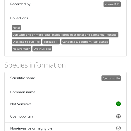
Recorded by
abread111
Collections
Fungi
Cup with one or more 'eggs' inside [birds nest fungi and cannonball fungus]
Disk-like to cup-like
abread111
Canberra & Southern Tablelands
NatureMapr
Cyathus olla
Species information
Scientific name
Cyathus olla
Common name
Not Sensitive
Cosmopolitan
Non-invasive or negligible