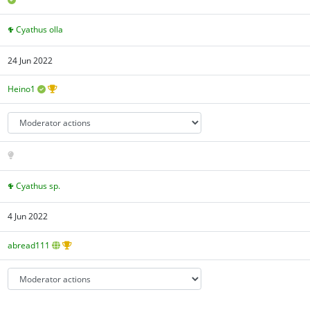
Cyathus olla
24 Jun 2022
Heino1
Cyathus sp.
4 Jun 2022
abread111