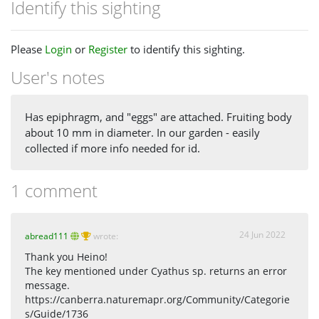
Identify this sighting
Please
Login
or
Register
to identify this sighting.
User's notes
Has epiphragm, and "eggs" are attached. Fruiting body
about 10 mm in diameter. In our garden - easily
collected if more info needed for id.
1 comment
24 Jun 2022
abread111
wrote:
Thank you Heino!
The key mentioned under Cyathus sp. returns an error
message.
https://canberra.naturemapr.org/Community/Categorie
s/Guide/1736