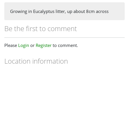
Growing in Eucalyptus litter, up about 8cm across
Be the first to comment
Please
Login
or
Register
to comment.
Location information