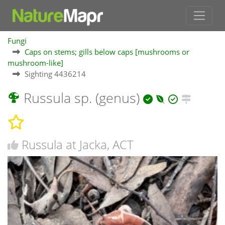
Fungi
Caps on stems; gills below caps [mushrooms or
mushroom-like]
Sighting 4436214
Russula sp. (genus)
Russula at Jacka, ACT