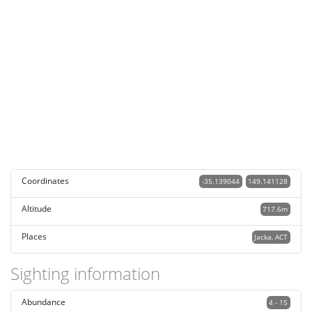
Coordinates
-35.139044
149.141128
Altitude
717.6m
Places
Jacka, ACT
Sighting information
Abundance
4 - 15