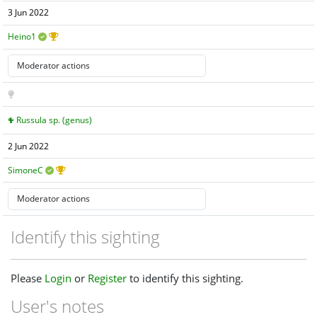
3 Jun 2022
Heino1
Russula sp. (genus)
2 Jun 2022
SimoneC
Identify this sighting
Please
Login
or
Register
to identify this sighting.
User's notes