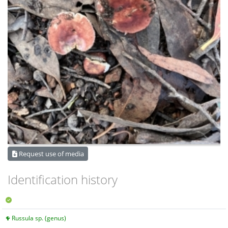
Request use of media
Identification history
Russula sp. (genus)