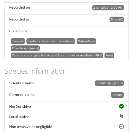
Recorded on
2 Jun 2022 12:00 PM
Recorded by
SimoneC
Collections
SimoneC
Canberra & Southern Tablelands
NatureMapr
Russula sp. (genus)
Caps on stems; gills below caps [mushrooms or mushroom-like]
Fungi
Species information
Scientific name
Russula sp. (genus)
Common name
Russula
Not Sensitive
Local native
Non-invasive or negligible