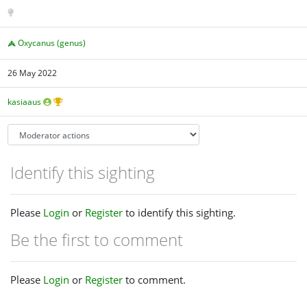
Oxycanus (genus)
26 May 2022
kasiaaus
Identify this sighting
Please
Login
or
Register
to identify this sighting.
Be the first to comment
Please
Login
or
Register
to comment.