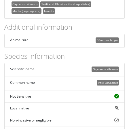
Oxycanus silvanus
Swift and Ghost moths (Hepialidae)
Moths (Lepidoptera)
Insects
Additional information
Animal size
50mm or larger
Species information
Scientific name
Oxycanus silvanus
Common name
Pale Oxycanus
Not Sensitive
Local native
Non-invasive or negligible