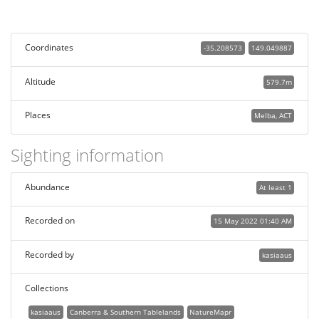
Coordinates
-35.208573
149.049887
Altitude
579.7m
Places
Melba, ACT
Sighting information
Abundance
At least 1
Recorded on
15 May 2022 01:40 AM
Recorded by
kasiaaus
Collections
kasiaaus
Canberra & Southern Tablelands
NatureMapr