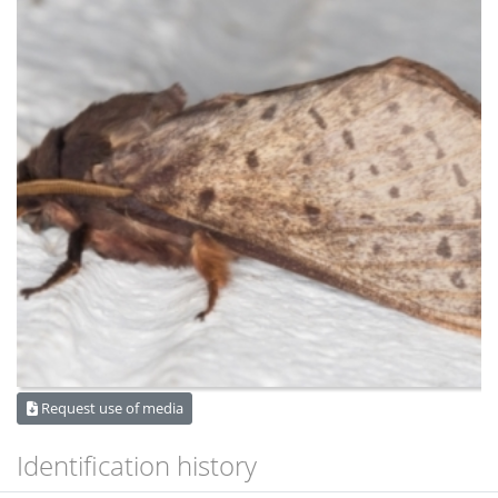
Request use of media
Identification history