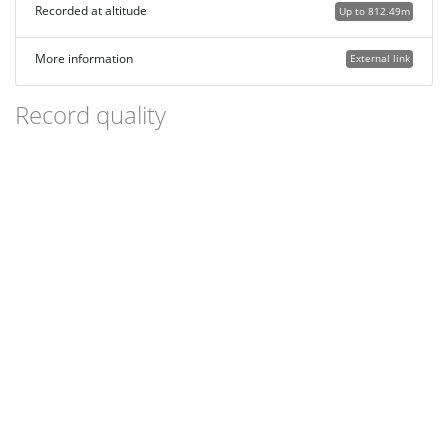
Recorded at altitude
Up to 812.49m
More information
External link
Record quality
Images or audio
More than one media file
Verified by an expert moderator
Nearby sighting(s) of same species
GPS evidence of location
Description
Additional attributes