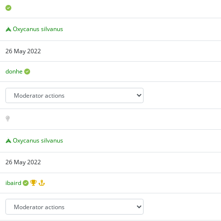
Oxycanus silvanus
26 May 2022
donhe
Oxycanus silvanus
26 May 2022
ibaird