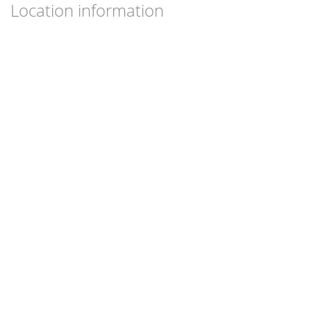
Location information