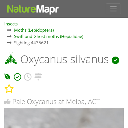
Insects
Moths (Lepidoptera)
Swift and Ghost moths (Hepialidae)
Sighting 4435621
Oxycanus silvanus
Pale Oxycanus at Melba, ACT