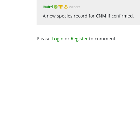
ibaird
wrote:
A new species record for CNM if confirmed.
Please
Login
or
Register
to comment.