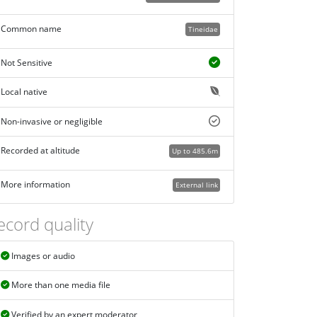
Common name
Tineidae
Not Sensitive
Local native
Non-invasive or negligible
Recorded at altitude
Up to 485.6m
More information
External link
ecord quality
Images or audio
More than one media file
Verified by an expert moderator