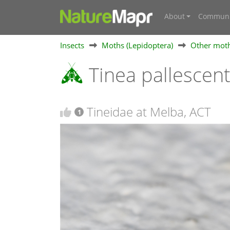
About
Communi
Insects
Moths (Lepidoptera)
Other mot
Tinea pallescent
Tineidae at Melba, ACT
1