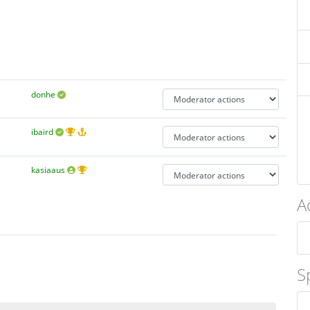
donhe
ibaird
kasiaaus
A
S