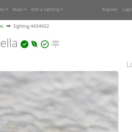
ty
Maps
Add a sighting
Register
Logi
hs
Sighting 4434602
ella
L