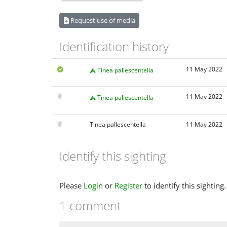
Request use of media
Identification history
11 May 2022
Tinea pallescentella
11 May 2022
Tinea pallescentella
Tinea pallescentella
11 May 2022
Identify this sighting
Please
Login
or
Register
to identify this sighting.
1 comment