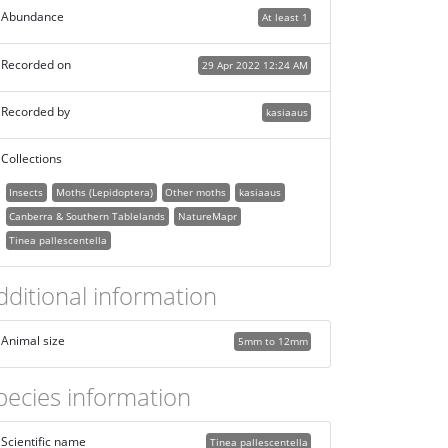
Abundance
At least 1
Recorded on
29 Apr 2022 12:24 AM
Recorded by
kasiaaus
Collections
Insects
Moths (Lepidoptera)
Other moths
kasiaaus
Canberra & Southern Tablelands
NatureMapr
Tinea pallescentella
dditional information
Animal size
5mm to 12mm
pecies information
Scientific name
Tinea pallescentella