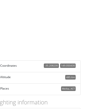
Coordinates
-35.208230
149.050430
Altitude
485.6m
Places
Melba, ACT
ighting information