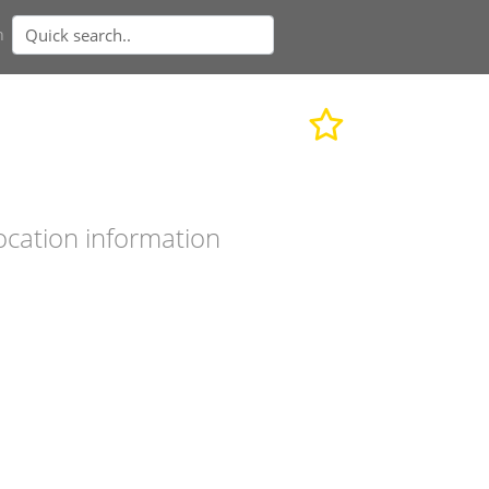
n
ocation information