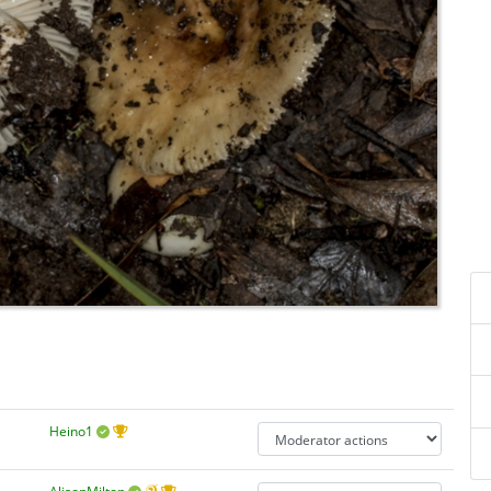
Heino1