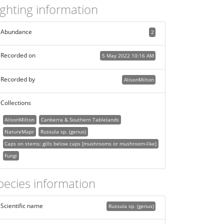
ighting information
Abundance
2
Recorded on
5 May 2022 10:16 AM
Recorded by
AlisonMilton
Collections
AlisonMilton
Canberra & Southern Tablelands
NatureMapr
Russula sp. (genus)
Caps on stems; gills below caps [mushrooms or mushroom-like]
Fungi
pecies information
Scientific name
Russula sp. (genus)