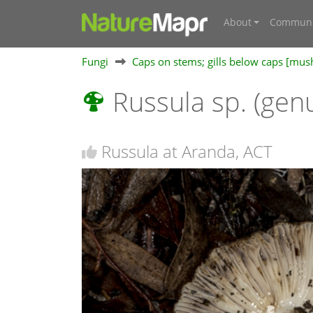
About
Communi
Fungi
Caps on stems; gills below caps [mu
Russula sp. (gen
Russula at Aranda, ACT