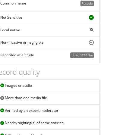
Common name
Russula
Not Sensitive
Local native
Non-invasive or negligible
Recorded at altitude
Up to 1256.9m
ecord quality
Images or audio
More than one media file
Verified by an expert moderator
Nearby sighting(s) of same species