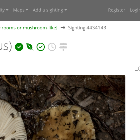
ty
Maps
Add a sighting
Register
Logi
shrooms or mushroom-like]
Sighting 4434143
us)
L