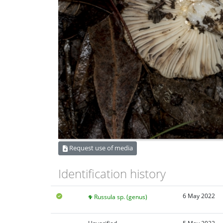
Request use of media
Identification history
6 May 2022
Russula sp. (genus)