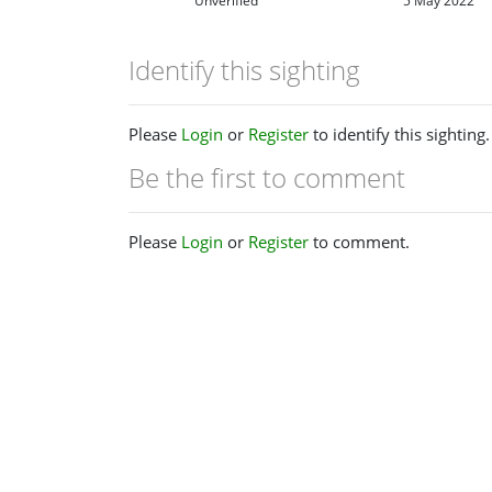
Unverified
5 May 2022
Identify this sighting
Please
Login
or
Register
to identify this sighting.
Be the first to comment
Please
Login
or
Register
to comment.