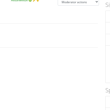
AlisonMilton
S
S