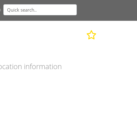
n
ocation information