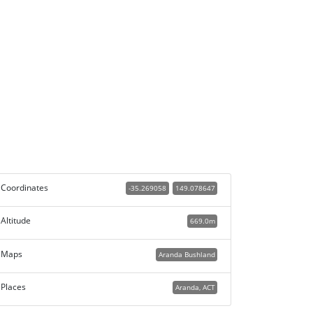
Coordinates
-35.269058
149.078647
Altitude
669.0m
Maps
Aranda Bushland
Places
Aranda, ACT