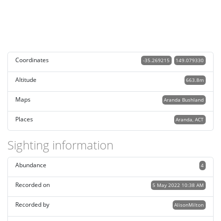
Coordinates
-35.269215
149.079330
Altitude
663.8m
Maps
Aranda Bushland
Places
Aranda, ACT
Sighting information
Abundance
4
Recorded on
5 May 2022 10:38 AM
Recorded by
AlisonMilton