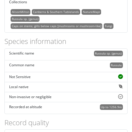
Collections
AlisonMilton
Canberra & Southern Tablelands
NatureMapr
Russula sp. (genus)
Caps on stems; gills below caps [mushrooms or mushroom-like]
Fungi
Species information
Scientific name
Russula sp. (genus)
Common name
Russula
Not Sensitive
Local native
Non-invasive or negligible
Recorded at altitude
Up to 1256.9m
Record quality