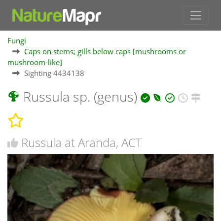
Fungi
Caps on stems; gills below caps [mushrooms or
mushroom-like]
Sighting 4434138
Russula sp. (genus)
Russula at Aranda, ACT