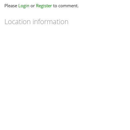
Please
Login
or
Register
to comment.
Location information