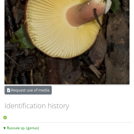
Request use of media
Identification history
Russula sp. (genus)