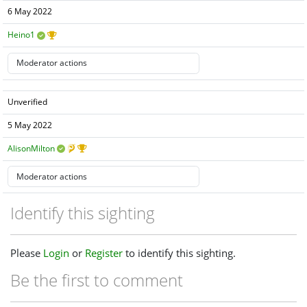
6 May 2022
Heino1
Unverified
5 May 2022
AlisonMilton
Identify this sighting
Please
Login
or
Register
to identify this sighting.
Be the first to comment