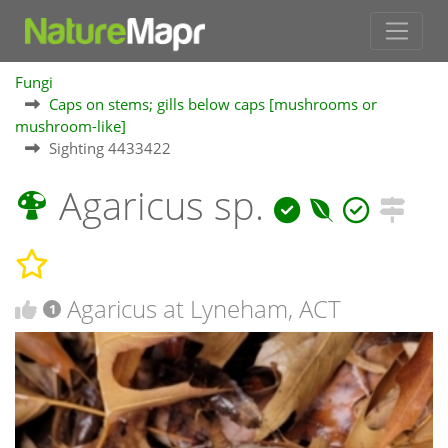
Fungi
Caps on stems; gills below caps [mushrooms or
mushroom-like]
Sighting 4433422
Agaricus sp.
Agaricus at Lyneham, ACT
1