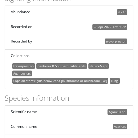
Abundance
4 - 15
Recorded on
28 Apr 2022 12:19 PM
Recorded by
trevorpreston
Collections
trevorpreston
Canberra & Southern Tablelands
NatureMapr
Agaricus sp.
Caps on stems; gills below caps [mushrooms or mushroom-like]
Fungi
Species information
Scientific name
Agaricus sp.
Common name
Agaricus