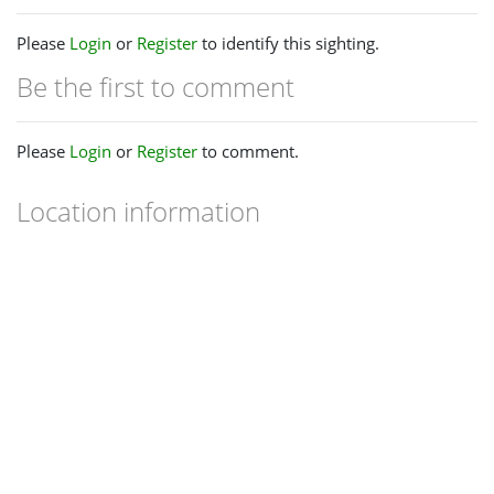
Please
Login
or
Register
to identify this sighting.
Be the first to comment
Please
Login
or
Register
to comment.
Location information