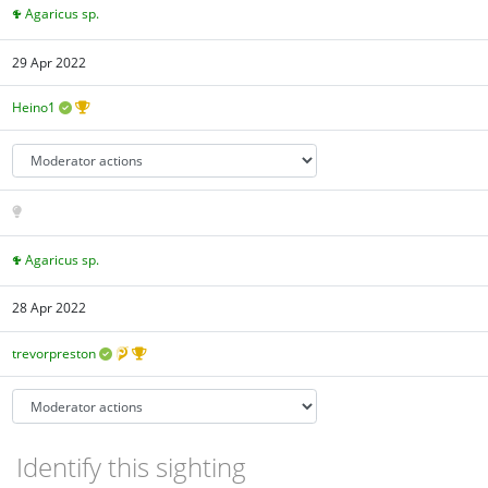
Agaricus sp.
29 Apr 2022
Heino1
Agaricus sp.
28 Apr 2022
trevorpreston
Identify this sighting