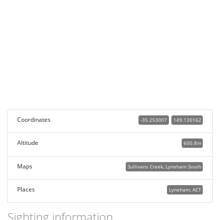
Coordinates
-35.253007
149.130162
Altitude
600.8m
Maps
Sullivans Creek, Lyneham South
Places
Lyneham, ACT
Sighting information