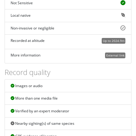
Not Sensitive
Local native
Non-invasive or negligible
Recorded at altitude
Up to 2024.9m
More information
External link
Record quality
Images or audio
More than one media file
Verified by an expert moderator
Nearby sighting(s) of same species