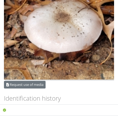
Request use of media
Identification history