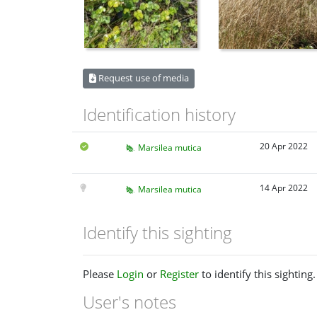
Request use of media
Identification history
20 Apr 2022
Marsilea mutica
14 Apr 2022
Marsilea mutica
Identify this sighting
Please
Login
or
Register
to identify this sighting.
User's notes