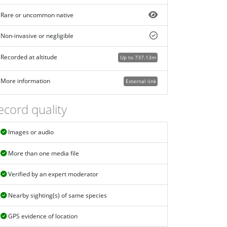
Rare or uncommon native
Non-invasive or negligible
Recorded at altitude
Up to 737.13m
More information
External link
ecord quality
Images or audio
More than one media file
Verified by an expert moderator
Nearby sighting(s) of same species
GPS evidence of location