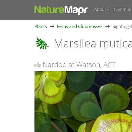
About
Communi
Plants
Ferns and Clubmosses
Sighting
Marsilea mutic
Nardoo at Watson, ACT