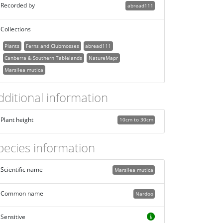
Recorded by
abread111
Collections
Plants
Ferns and Clubmosses
abread111
Canberra & Southern Tablelands
NatureMapr
Marsilea mutica
dditional information
Plant height
10cm to 30cm
pecies information
Scientific name
Marsilea mutica
Common name
Nardoo
Sensitive