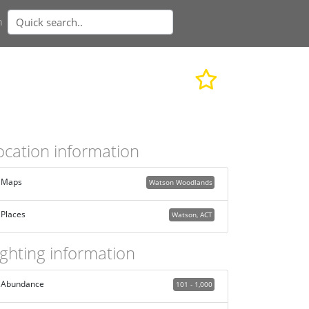
n
ocation information
Maps
Watson Woodlands
Places
Watson, ACT
ighting information
Abundance
101 - 1,000