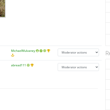
MichaelMulvaney
R
abread111