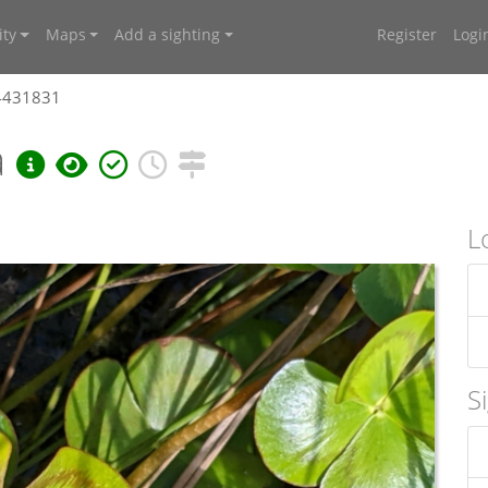
ty
Maps
Add a sighting
Register
Logi
 4431831
a
L
S