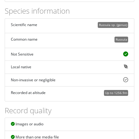
Species information
Scientific name
Russula sp. (genus)
Common name
Russula
Not Sensitive
Local native
Non-invasive or negligible
Recorded at altitude
Up to 1256.9m
Record quality
Images or audio
More than one media file