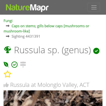
Fungi
Caps on stems; gills below caps [mushrooms or
mushroom-like]
Sighting 4431391
Russula sp. (genus)
Russula at Molonglo Valley, ACT