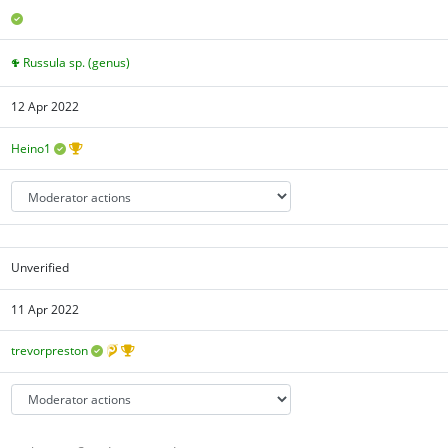
Russula sp. (genus)
12 Apr 2022
Heino1
Unverified
11 Apr 2022
trevorpreston