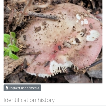
Request use of media
Identification history