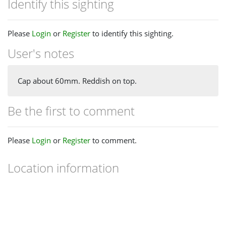
Identify this sighting
Please
Login
or
Register
to identify this sighting.
User's notes
Cap about 60mm. Reddish on top.
Be the first to comment
Please
Login
or
Register
to comment.
Location information