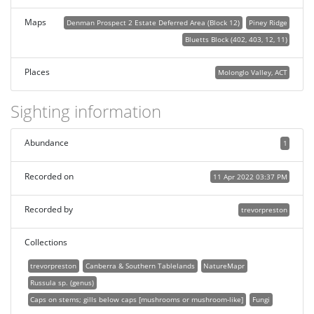
Maps
Denman Prospect 2 Estate Deferred Area (Block 12)
Piney Ridge
Bluetts Block (402, 403, 12, 11)
Places
Molonglo Valley, ACT
Sighting information
Abundance
1
Recorded on
11 Apr 2022 03:37 PM
Recorded by
trevorpreston
Collections
trevorpreston
Canberra & Southern Tablelands
NatureMapr
Russula sp. (genus)
Caps on stems; gills below caps [mushrooms or mushroom-like]
Fungi