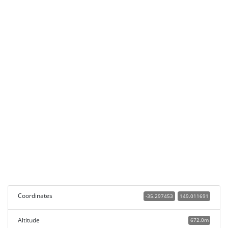
Coordinates
-35.297453
149.011691
Altitude
672.0m