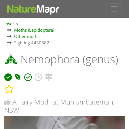
Insects
Moths (Lepidoptera)
Other moths
Sighting 4430882
Nemophora (genus)
A Fairy Moth at Murrumbateman,
NSW