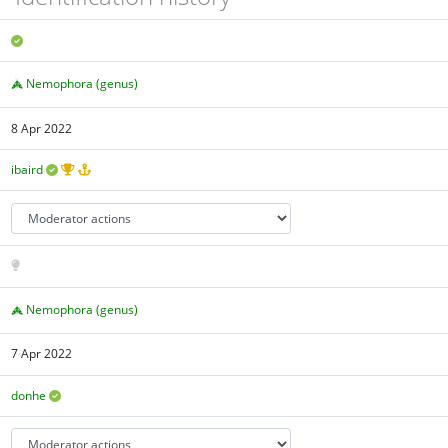
Nemophora (genus)
8 Apr 2022
ibaird
Nemophora (genus)
7 Apr 2022
donhe