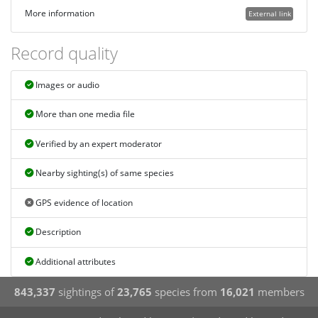
More information
External link
Record quality
Images or audio
More than one media file
Verified by an expert moderator
Nearby sighting(s) of same species
GPS evidence of location
Description
Additional attributes
843,337
sightings of
23,765
species from
16,021
members