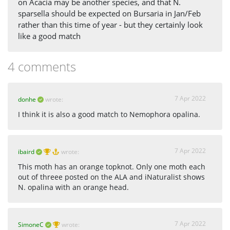
on Acacia may be another species, and that N.
sparsella should be expected on Bursaria in Jan/Feb
rather than this time of year - but they certainly look
like a good match
4 comments
7 Apr 2022
donhe
wrote:
I think it is also a good match to Nemophora opalina.
7 Apr 2022
ibaird
wrote:
This moth has an orange topknot. Only one moth each
out of threee posted on the ALA and iNaturalist shows
N. opalina with an orange head.
7 Apr 2022
SimoneC
wrote: