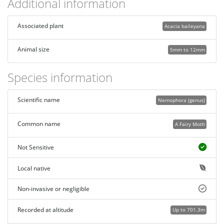
Additional information
Associated plant
Acacia baileyana
Animal size
5mm to 12mm
Species information
Scientific name
Nemophora (genus)
Common name
A Fairy Moth
Not Sensitive
Local native
Non-invasive or negligible
Recorded at altitude
Up to 701.3m