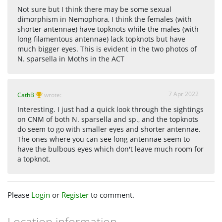
Not sure but I think there may be some sexual
dimorphism in Nemophora, I think the females (with
shorter antennae) have topknots while the males (with
long filamentous antennae) lack topknots but have
much bigger eyes. This is evident in the two photos of
N. sparsella in Moths in the ACT
7 Apr 2022
CathB
wrote:
Interesting. I just had a quick look through the sightings
on CNM of both N. sparsella and sp., and the topknots
do seem to go with smaller eyes and shorter antennae.
The ones where you can see long antennae seem to
have the bulbous eyes which don't leave much room for
a topknot.
Please
Login
or
Register
to comment.
Location information