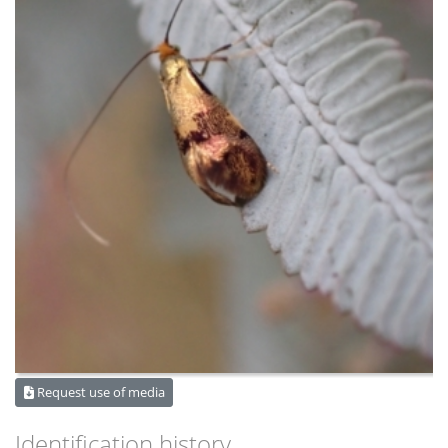
Request use of media
Identification history