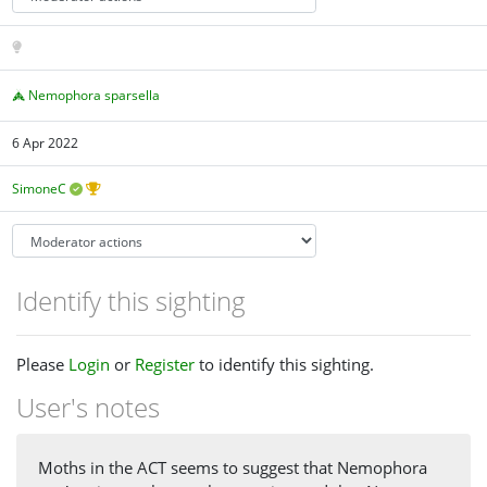
Nemophora sparsella
6 Apr 2022
SimoneC
Identify this sighting
Please
Login
or
Register
to identify this sighting.
User's notes
Moths in the ACT seems to suggest that Nemophora