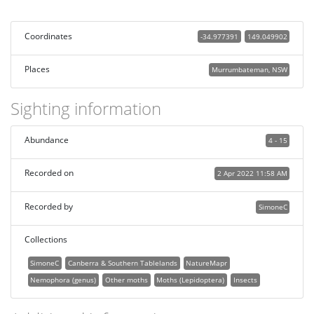
Coordinates
-34.977391
149.049902
Places
Murrumbateman, NSW
Sighting information
Abundance
4 - 15
Recorded on
2 Apr 2022 11:58 AM
Recorded by
SimoneC
Collections
SimoneC
Canberra & Southern Tablelands
NatureMapr
Nemophora (genus)
Other moths
Moths (Lepidoptera)
Insects