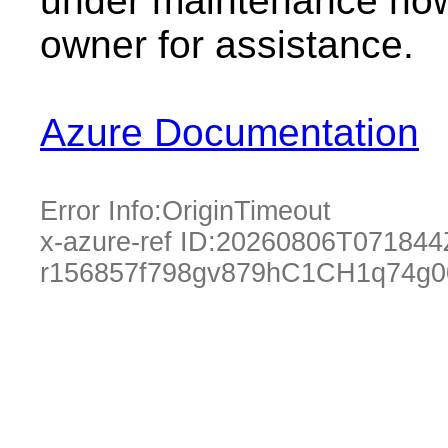
under maintenance now.
owner for assistance.
Azure Documentation
Error Info:
OriginTimeout
x-azure-ref ID:
20260806T071844
r156857f798gv879hC1CH1q74g0