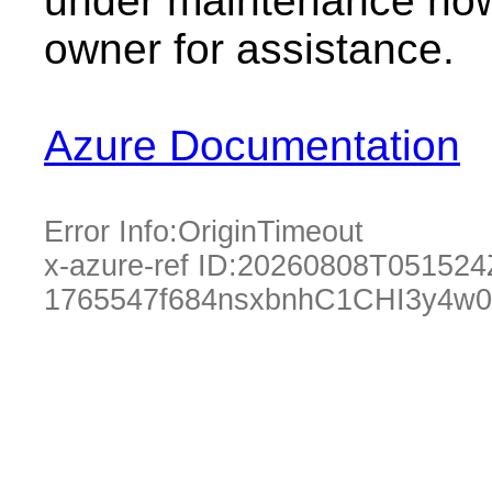
under maintenance now.
owner for assistance.
Azure Documentation
Error Info:
OriginTimeout
x-azure-ref ID:
20260808T051524
1765547f684nsxbnhC1CHI3y4w