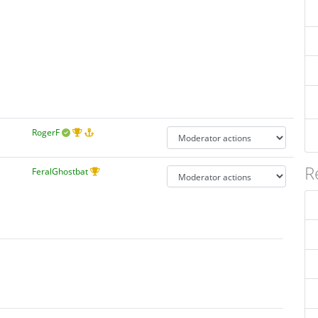
RogerF
R
FeralGhostbat