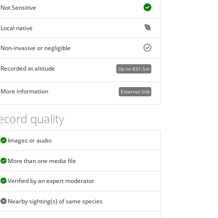
Not Sensitive
Local native
Non-invasive or negligible
Recorded at altitude
Up to 831.5m
More information
External link
ecord quality
Images or audio
More than one media file
Verified by an expert moderator
Nearby sighting(s) of same species