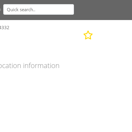
n
24332
ocation information