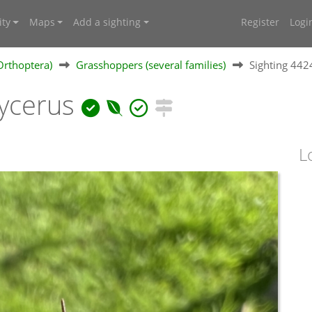
ty
Maps
Add a sighting
Register
Logi
Orthoptera)
Grasshoppers (several families)
Sighting 44
ycerus
L