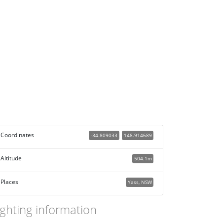
Coordinates
-34.809033
148.914689
Altitude
504.1m
Places
Yass, NSW
ighting information