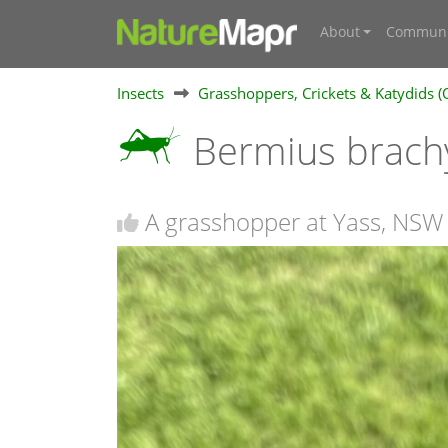
About
Communi
Insects
Grasshoppers, Crickets & Katydids (
Bermius brach
A grasshopper at Yass, NSW