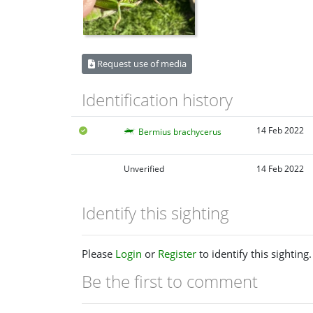
Request use of media
Identification history
14 Feb 2022
Bermius brachycerus
Unverified
14 Feb 2022
Identify this sighting
Please
Login
or
Register
to identify this sighting.
Be the first to comment