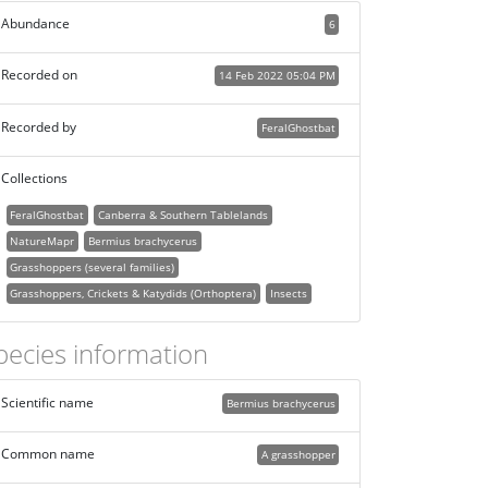
Abundance
6
Recorded on
14 Feb 2022 05:04 PM
Recorded by
FeralGhostbat
Collections
FeralGhostbat
Canberra & Southern Tablelands
NatureMapr
Bermius brachycerus
Grasshoppers (several families)
Grasshoppers, Crickets & Katydids (Orthoptera)
Insects
pecies information
Scientific name
Bermius brachycerus
Common name
A grasshopper