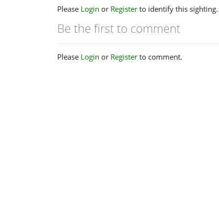
Please
Login
or
Register
to identify this sighting.
Be the first to comment
Please
Login
or
Register
to comment.