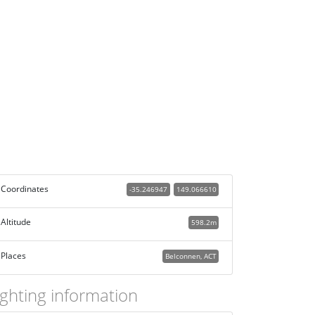
Coordinates
-35.246947
149.066610
Altitude
598.2m
Places
Belconnen, ACT
ighting information