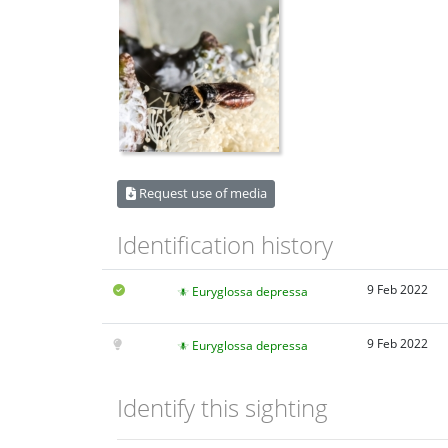
Request use of media
Identification history
9 Feb 2022
Euryglossa depressa
9 Feb 2022
Euryglossa depressa
Identify this sighting