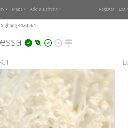
ty
Maps
Add a sighting
Register
Logi
Sighting 4423564
ressa
ACT
L