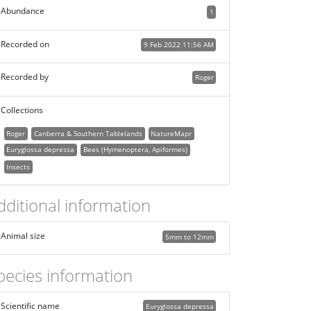
Abundance
1
Recorded on
9 Feb 2022 11:56 AM
Recorded by
Roger
Collections
Roger
Canberra & Southern Tablelands
NatureMapr
Euryglossa depressa
Bees (Hymenoptera, Apiformes)
Insects
dditional information
Animal size
5mm to 12mm
pecies information
Scientific name
Euryglossa depressa