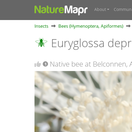
About
Communi
Insects
Bees (Hymenoptera, Apiformes)
Euryglossa dep
Native bee at Belconnen, 
1