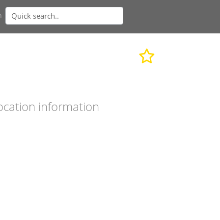
n
ocation information