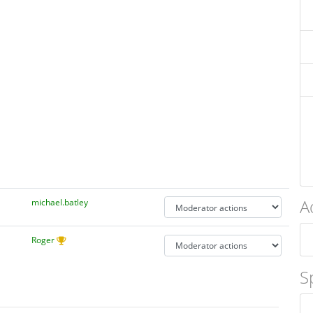
A
michael.batley
Roger
S