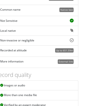
Common name
Native bee
Not Sensitive
Local native
Non-invasive or negligible
Recorded at altitude
Up to 651.59m
More information
External link
ecord quality
Images or audio
More than one media file
Verified by an expert moderator