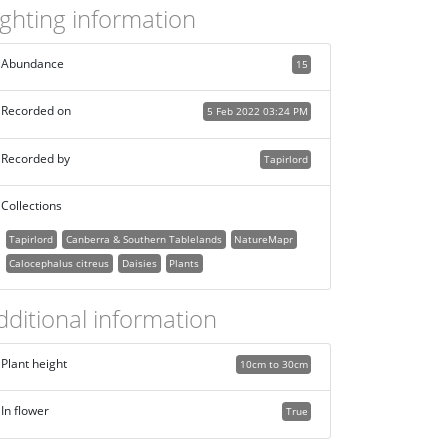
ighting information
Abundance
15
Recorded on
5 Feb 2022 03:24 PM
Recorded by
Tapirlord
Collections
Tapirlord
Canberra & Southern Tablelands
NatureMapr
Calocephalus citreus
Daisies
Plants
dditional information
Plant height
10cm to 30cm
In flower
True