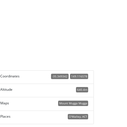
Coordinates
-35.349342
149.116578
Altitude
640.4m
Maps
Mount Mugga Mugga
Places
O'Malley, ACT