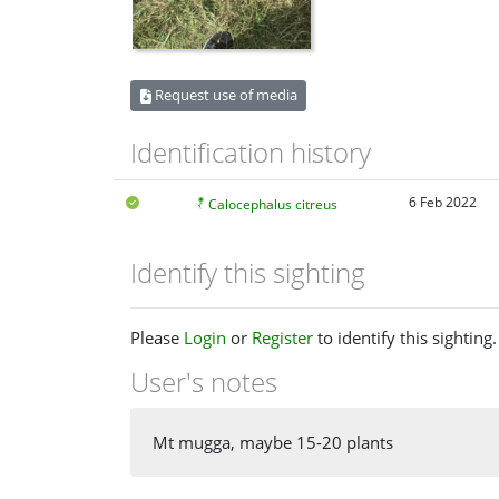
Request use of media
Identification history
6 Feb 2022
Calocephalus citreus
Identify this sighting
Please
Login
or
Register
to identify this sighting.
User's notes
Mt mugga, maybe 15-20 plants