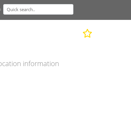
n
ocation information