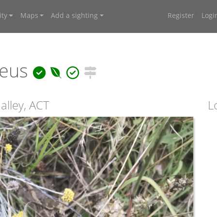
ty
Maps
Add a sighting
Register
Logi
reus
lley, ACT
L