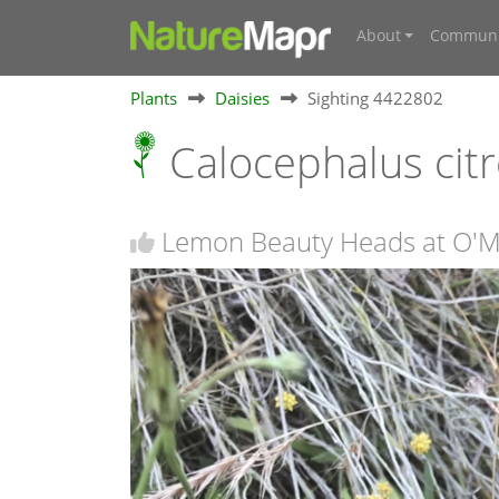
About
Communi
Plants
Daisies
Sighting 4422802
Calocephalus cit
Lemon Beauty Heads at O'Ma