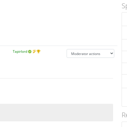
S
Tapirlord
R