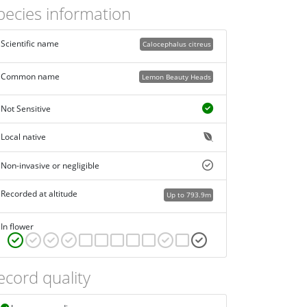
pecies information
Scientific name
Calocephalus citreus
Common name
Lemon Beauty Heads
Not Sensitive
Local native
Non-invasive or negligible
Recorded at altitude
Up to 793.9m
In flower
ecord quality