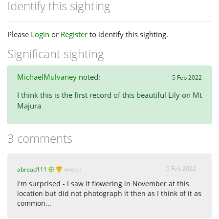
Identify this sighting
Please
Login
or
Register
to identify this sighting.
Significant sighting
MichaelMulvaney
noted:
5 Feb 2022
I think this is the first record of this beautiful Lily on Mt
Majura
3 comments
5 Feb 2022
abread111
wrote:
I'm surprised - I saw it flowering in November at this
location but did not photograph it then as I think of it as
common...