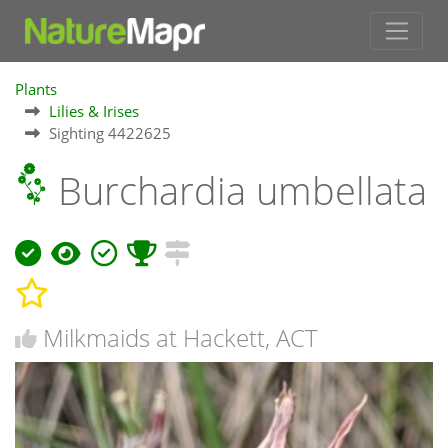
Plants
Lilies & Irises
Sighting 4422625
Burchardia umbellata
Milkmaids at Hackett, ACT