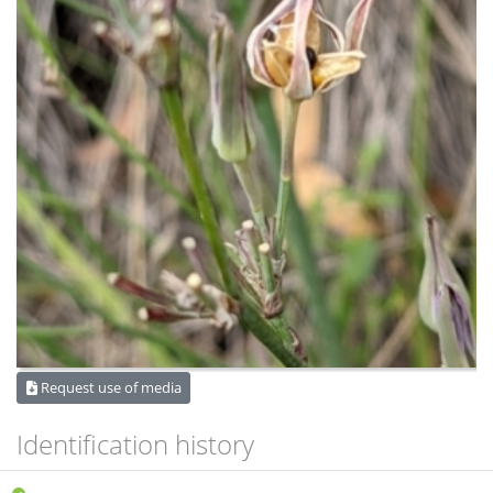
Request use of media
Identification history