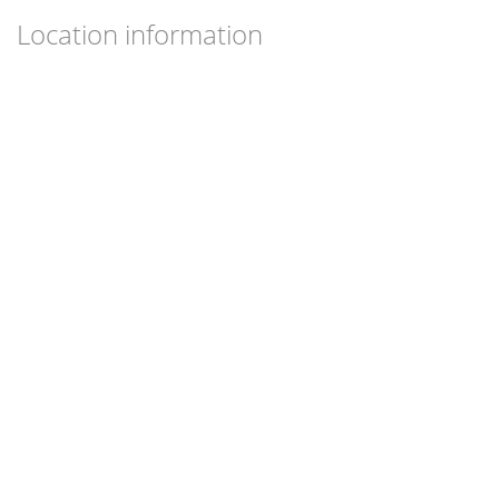
Location information