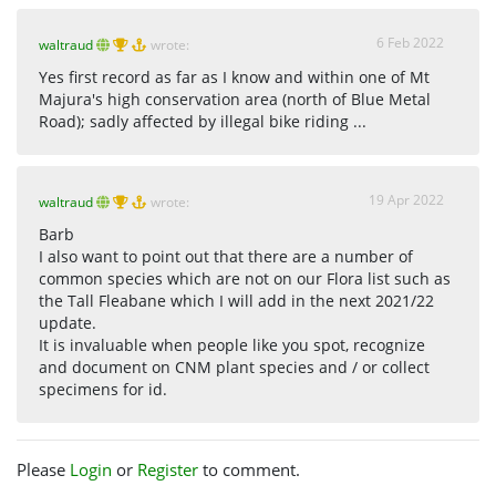
6 Feb 2022
waltraud
wrote:
Yes first record as far as I know and within one of Mt
Majura's high conservation area (north of Blue Metal
Road); sadly affected by illegal bike riding ...
19 Apr 2022
waltraud
wrote:
Barb
I also want to point out that there are a number of
common species which are not on our Flora list such as
the Tall Fleabane which I will add in the next 2021/22
update.
It is invaluable when people like you spot, recognize
and document on CNM plant species and / or collect
specimens for id.
Please
Login
or
Register
to comment.