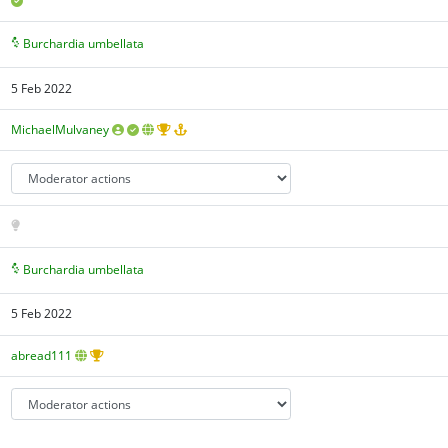
Burchardia umbellata
5 Feb 2022
MichaelMulvaney
Burchardia umbellata
5 Feb 2022
abread111