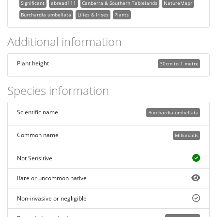
Significant
abread111
Canberra & Southern Tablelands
NatureMapr
Burchardia umbellata
Lilies & Irises
Plants
Additional information
Plant height
30cm to 1 metre
Species information
Scientific name
Burchardia umbellata
Common name
Milkmaids
Not Sensitive
Rare or uncommon native
Non-invasive or negligible