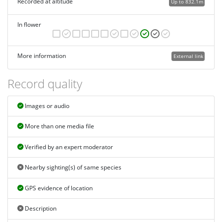
Recorded at altitude
Up to 832.1m
In flower
More information
External link
Record quality
Images or audio
More than one media file
Verified by an expert moderator
Nearby sighting(s) of same species
GPS evidence of location
Description