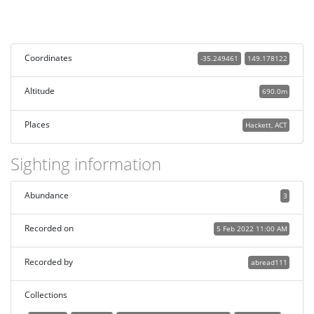
Coordinates
-35.249461
149.178122
Altitude
690.0m
Places
Hackett, ACT
Sighting information
Abundance
3
Recorded on
5 Feb 2022 11:00 AM
Recorded by
abread111
Collections