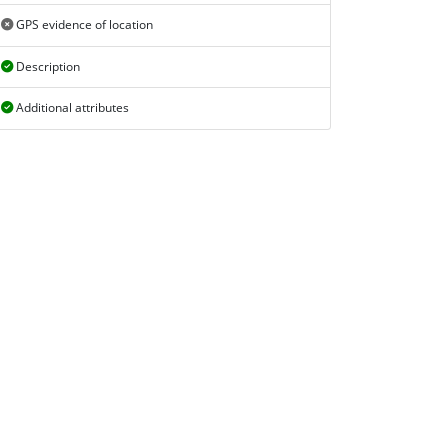
GPS evidence of location
Description
Additional attributes