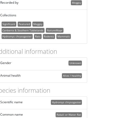
Recorded by
Meggsy
Collections
Significant
Featured
Meggsy
Canberra & Southern Tablelands
NatureMapr
Hydromys chrysogaster
Rats
Rodents
Mammals
dditional information
Gender
Unknown
Animal health
Alive / healthy
pecies information
Scientific name
Hydromys chrysogaster
Common name
Rakali or Water Rat