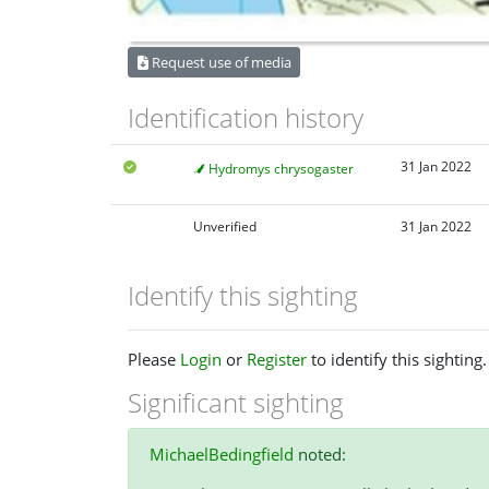
Request use of media
Identification history
31 Jan 2022
Hydromys chrysogaster
Unverified
31 Jan 2022
Identify this sighting
Please
Login
or
Register
to identify this sighting.
Significant sighting
MichaelBedingfield
noted: