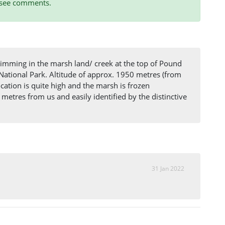
, see comments.
imming in the marsh land/ creek at the top of Pound
tional Park. Altitude of approx. 1950 metres (from
ation is quite high and the marsh is frozen
metres from us and easily identified by the distinctive
31 Jan 2022