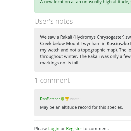
A new location at an unusually high altitude
User's notes
We saw a Rakali (Hydromys Chrysogaster) sw
Creek below Mount Twynham in Kosciuszko Na
my watch and not a topographic map). The loc
throughout winter. The Rakali was only a few 
markings on its tail.
1 comment
DonFletcher
wrote:
May be an altitude record for this species.
Please
Login
or
Register
to comment.