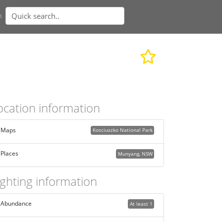
n
ocation information
Maps
Kosciuszko National Park
Places
Munyang, NSW
ighting information
Abundance
At least 1