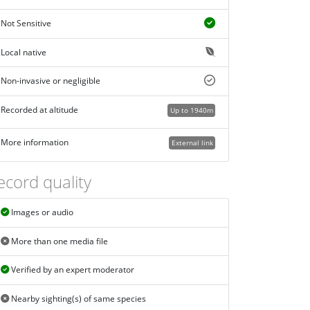
Not Sensitive
Local native
Non-invasive or negligible
Recorded at altitude
Up to 1940m
More information
External link
ecord quality
Images or audio
More than one media file
Verified by an expert moderator
Nearby sighting(s) of same species