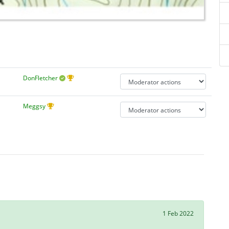
DonFletcher
Meggsy
1 Feb 2022