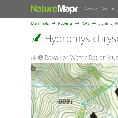
About
Communi
Mammals
Rodents
Rats
Sighting 
Hydromys chrys
Rakali or Water Rat at M
2