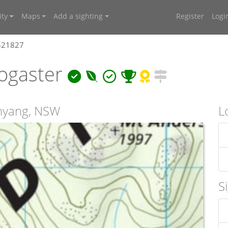
ty
Maps
Add a sighting
Register
Logi
4421827
ogaster
unyang, NSW
L
S