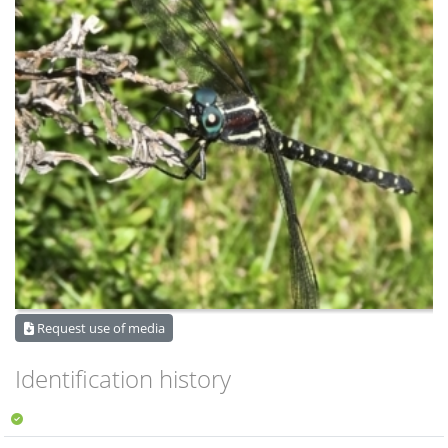
Request use of media
Identification history