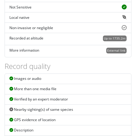
Not Sensitive
Local native
Non-invasive or negligible
Recorded at altitude
Up to 1735.2m
More information
External link
Record quality
Images or audio
More than one media file
Verified by an expert moderator
Nearby sighting(s) of same species
GPS evidence of location
Description