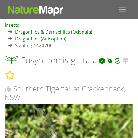
Insects
Dragonflies & Damselflies (Odonata)
Dragonflies (Anisoptera)
Sighting 4420700
Eusynthemis guttata
Southern Tigertail at Crackenback,
NSW