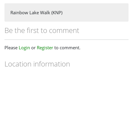
Rainbow Lake Walk (KNP)
Be the first to comment
Please
Login
or
Register
to comment.
Location information