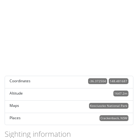
Coordinates
-36.372504
148.481687
Altitude
1647.2m
Maps
Kosciuszko National Park
Places
Crackenback, NSW
Sighting information