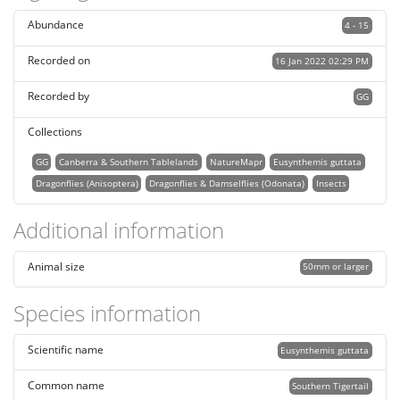
Abundance
4 - 15
Recorded on
16 Jan 2022 02:29 PM
Recorded by
GG
Collections
GG
Canberra & Southern Tablelands
NatureMapr
Eusynthemis guttata
Dragonflies (Anisoptera)
Dragonflies & Damselflies (Odonata)
Insects
Additional information
Animal size
50mm or larger
Species information
Scientific name
Eusynthemis guttata
Common name
Southern Tigertail