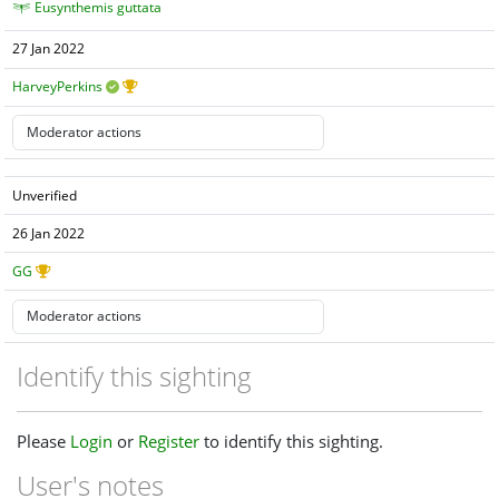
Eusynthemis guttata
27 Jan 2022
HarveyPerkins
Unverified
26 Jan 2022
GG
Identify this sighting
Please
Login
or
Register
to identify this sighting.
User's notes