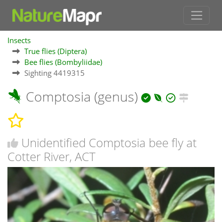
Insects
True flies (Diptera)
Bee flies (Bombyliidae)
Sighting 4419315
Comptosia (genus)
Unidentified Comptosia bee fly at
Cotter River, ACT