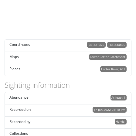
Coordinates
-35.321326
148.834860
Maps
Lower Cotter Catchment
Places
Cotter River, ACT
Sighting information
Abundance
At least 1
Recorded on
17 Jan 2022 03:10 PM
Recorded by
Harrisi
Collections