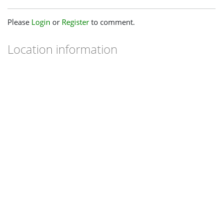
Please
Login
or
Register
to comment.
Location information