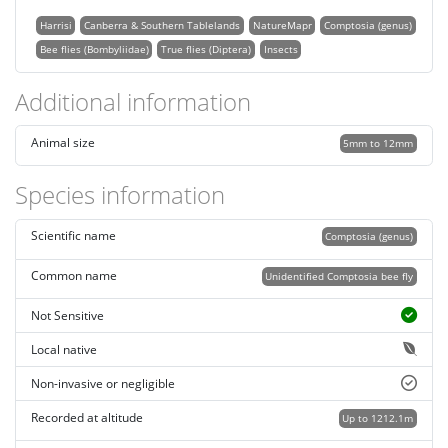
Harrisi
Canberra & Southern Tablelands
NatureMapr
Comptosia (genus)
Bee flies (Bombyliidae)
True flies (Diptera)
Insects
Additional information
Animal size
5mm to 12mm
Species information
Scientific name
Comptosia (genus)
Common name
Unidentified Comptosia bee fly
Not Sensitive
Local native
Non-invasive or negligible
Recorded at altitude
Up to 1212.1m