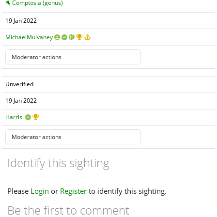
Comptosia (genus)
19 Jan 2022
MichaelMulvaney
Unverified
19 Jan 2022
Harrisi
Identify this sighting
Please
Login
or
Register
to identify this sighting.
Be the first to comment