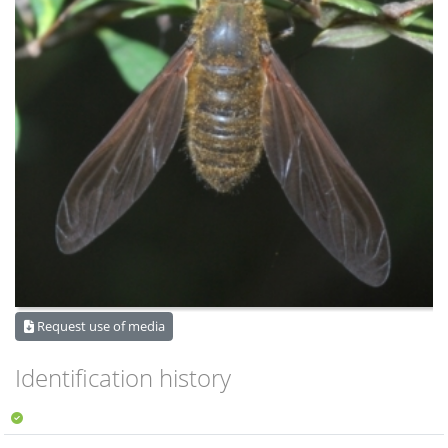
Request use of media
Identification history