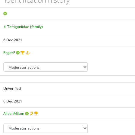
Tettigoniidae (family)
6 Dec 2021
RogerF
Unverified
6 Dec 2021
AlisonMilton