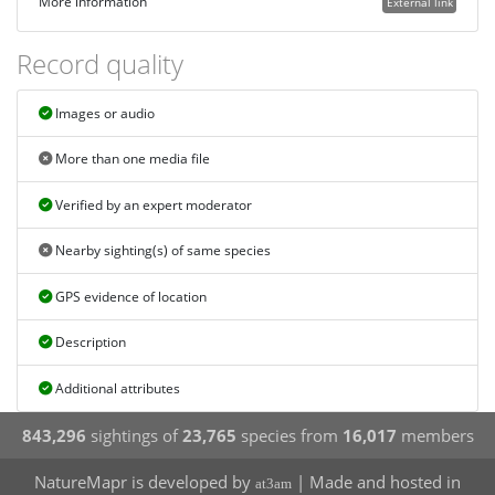
More information
External link
Record quality
Images or audio
More than one media file
Verified by an expert moderator
Nearby sighting(s) of same species
GPS evidence of location
Description
Additional attributes
843,296
sightings of
23,765
species from
16,017
members
NatureMapr is developed by
| Made and hosted in
at3am