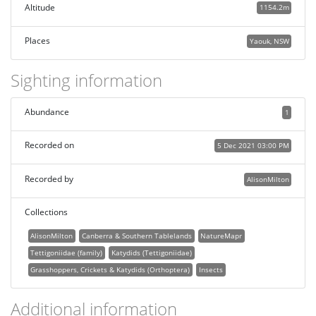
Altitude
1154.2m
Places
Yaouk, NSW
Sighting information
Abundance
1
Recorded on
5 Dec 2021 03:00 PM
Recorded by
AlisonMilton
Collections
AlisonMilton
Canberra & Southern Tablelands
NatureMapr
Tettigoniidae (family)
Katydids (Tettigoniidae)
Grasshoppers, Crickets & Katydids (Orthoptera)
Insects
Additional information