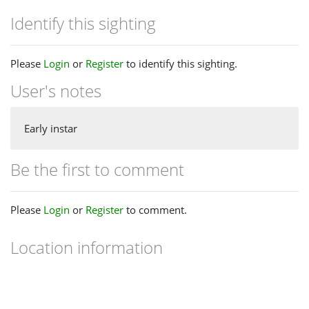
Identify this sighting
Please
Login
or
Register
to identify this sighting.
User's notes
Early instar
Be the first to comment
Please
Login
or
Register
to comment.
Location information