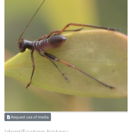
Request use of media
Identification history