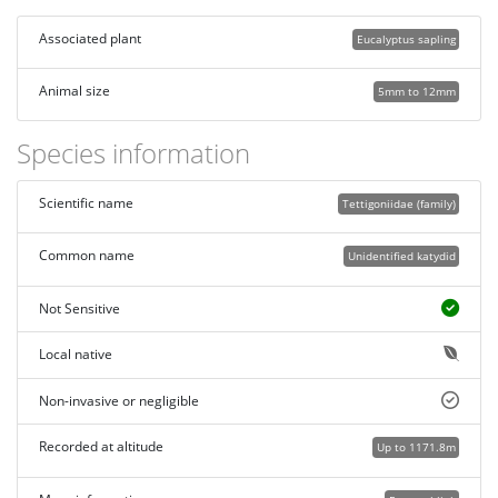
Associated plant
Eucalyptus sapling
Animal size
5mm to 12mm
Species information
Scientific name
Tettigoniidae (family)
Common name
Unidentified katydid
Not Sensitive
Local native
Non-invasive or negligible
Recorded at altitude
Up to 1171.8m