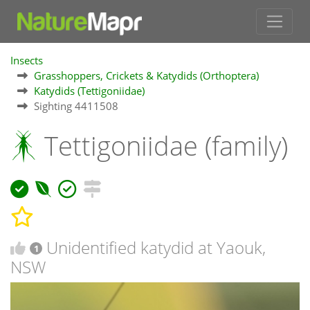
Insects
Grasshoppers, Crickets & Katydids (Orthoptera)
Katydids (Tettigoniidae)
Sighting 4411508
Tettigoniidae (family)
Unidentified katydid at Yaouk,
1
NSW