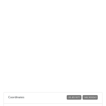
Coordinates
-35.851871
148.900041