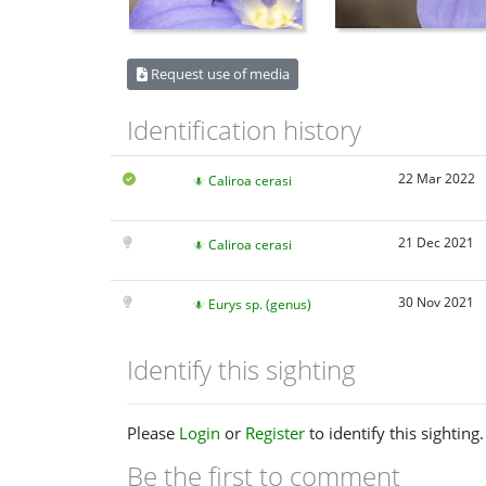
Request use of media
Identification history
22 Mar 2022
Caliroa cerasi
21 Dec 2021
Caliroa cerasi
30 Nov 2021
Eurys sp. (genus)
Identify this sighting
Please
Login
or
Register
to identify this sighting.
Be the first to comment