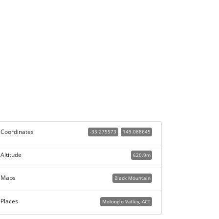
Coordinates
-35.275573
149.088645
Altitude
620.9m
Maps
Black Mountain
Places
Molonglo Valley, ACT