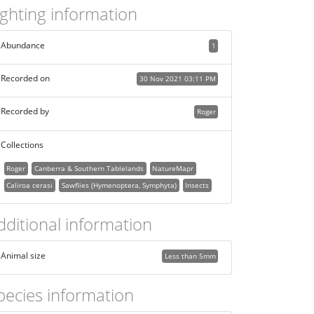
ighting information
Abundance
1
Recorded on
30 Nov 2021 03:11 PM
Recorded by
Roger
Collections
Roger
Canberra & Southern Tablelands
NatureMapr
Caliroa cerasi
Sawflies (Hymenoptera, Symphyta)
Insects
dditional information
Animal size
Less than 5mm
pecies information