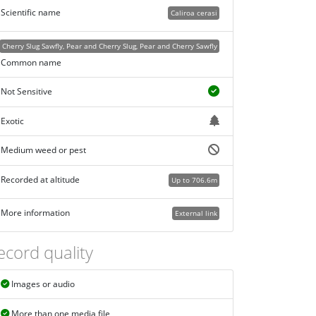
Scientific name
Caliroa cerasi
Cherry Slug Sawfly, Pear and Cherry Slug, Pear and Cherry Sawfly
Common name
Not Sensitive
Exotic
Medium weed or pest
Recorded at altitude
Up to 706.6m
More information
External link
ecord quality
Images or audio
More than one media file