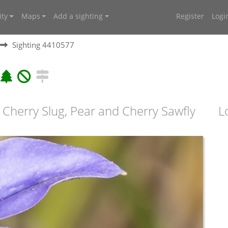
ty
Maps
Add a sighting
Register
Logi
Sighting 4410577
 Cherry Slug, Pear and Cherry Sawfly
L