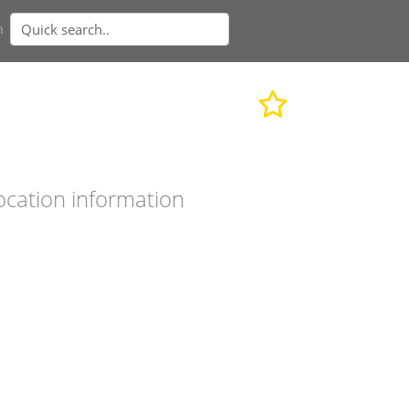
n
ocation information