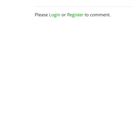
Please
Login
or
Register
to comment.