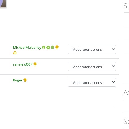
S
MichaelMulvaney
samreid007
Roger
A
S