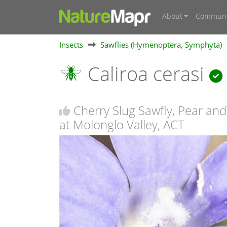
About
Communi
Insects
Sawflies (Hymenoptera, Symphyta)
Caliroa cerasi
Cherry Slug Sawfly, Pear and
at Molonglo Valley, ACT