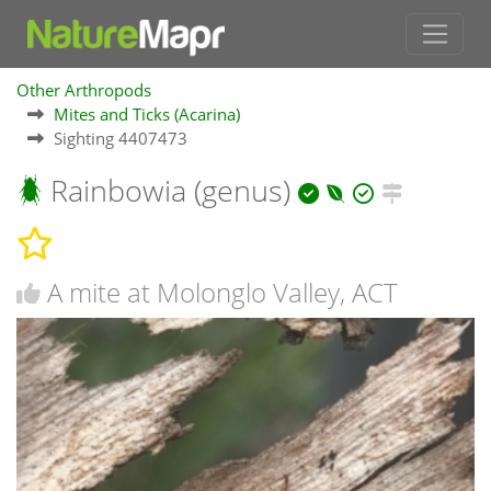
Other Arthropods
Mites and Ticks (Acarina)
Sighting 4407473
Rainbowia (genus)
A mite at Molonglo Valley, ACT