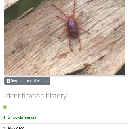
Request use of media
Identification history
Rainbowia (genus)
12 May 2022