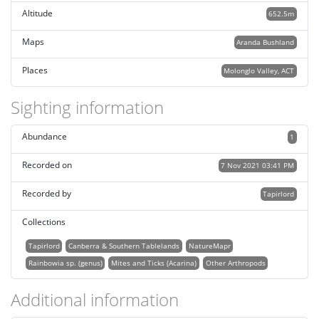
Altitude
652.5m
Maps
Aranda Bushland
Places
Molonglo Valley, ACT
Sighting information
Abundance
1
Recorded on
7 Nov 2021 03:41 PM
Recorded by
Tapirlord
Collections
Tapirlord
Canberra & Southern Tablelands
NatureMapr
Rainbowia sp. (genus)
Mites and Ticks (Acarina)
Other Arthropods
Additional information