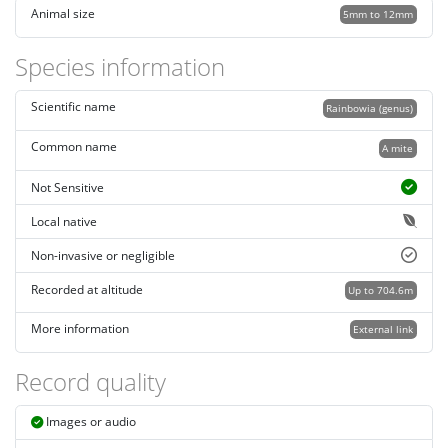
Animal size
5mm to 12mm
Species information
Scientific name
Rainbowia (genus)
Common name
A mite
Not Sensitive
Local native
Non-invasive or negligible
Recorded at altitude
Up to 704.6m
More information
External link
Record quality
Images or audio