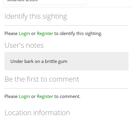
Identify this sighting
Please
Login
or
Register
to identify this sighting.
User's notes
Under bark on a brittle gum
Be the first to comment
Please
Login
or
Register
to comment.
Location information