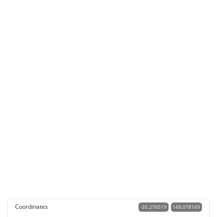
Coordinates
-35.270519
149.078169