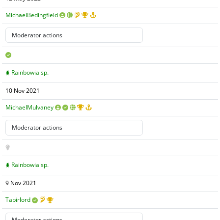
MichaelBedingfield
Rainbowia sp.
10 Nov 2021
MichaelMulvaney
Rainbowia sp.
9 Nov 2021
Tapirlord