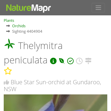
Plants
Orchids
Sighting 4404904
Thelymitra
peniculata
Blue Star Sun-orchid at Gundaroo,
NSW