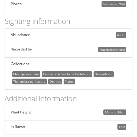
Places
Gundaroo, NSW
Sighting information
Abundance
4 - 15
Recorded by
MaartjeSevenster
Collections
MaartjeSevenster
Canberra & Southern Tablelands
NatureMapr
Thelymitra peniculata
Orchids
Plants
Additional information
Plant height
10cm to 30cm
In flower
True