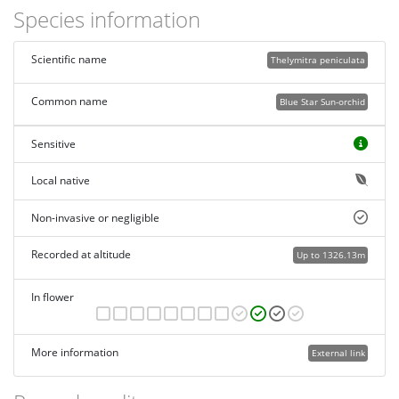
Species information
Scientific name
Thelymitra peniculata
Common name
Blue Star Sun-orchid
Sensitive
Local native
Non-invasive or negligible
Recorded at altitude
Up to 1326.13m
In flower
More information
External link