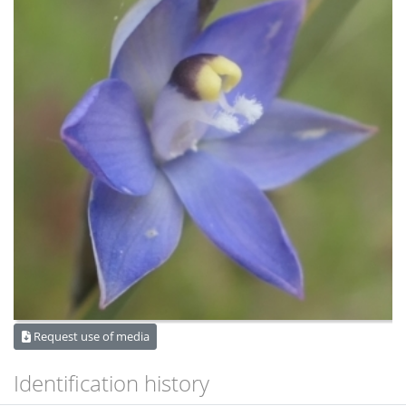
Request use of media
Identification history