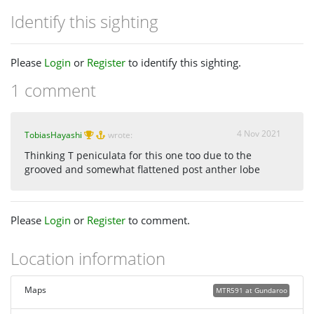
Identify this sighting
Please
Login
or
Register
to identify this sighting.
1 comment
4 Nov 2021
TobiasHayashi
wrote:
Thinking T peniculata for this one too due to the
grooved and somewhat flattened post anther lobe
Please
Login
or
Register
to comment.
Location information
Maps
MTR591 at Gundaroo