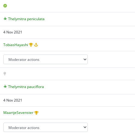
Thelymitra peniculata
4 Nov 2021
TobiasHayashi
Thelymitra pauciflora
4 Nov 2021
MaartjeSevenster