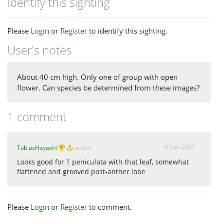
Identify this sighting
Please
Login
or
Register
to identify this sighting.
User's notes
About 40 cm high. Only one of group with open
flower. Can species be determined from these images?
1 comment
4 Nov 2021
TobiasHayashi
wrote:
Looks good for T peniculata with that leaf, somewhat
flattened and grooved post-anther lobe
Please
Login
or
Register
to comment.