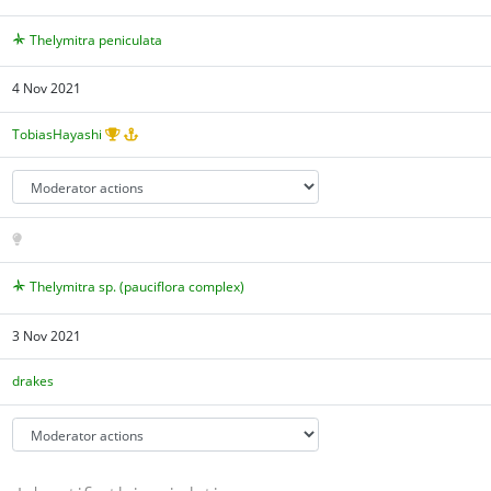
Thelymitra peniculata
4 Nov 2021
TobiasHayashi
Thelymitra sp. (pauciflora complex)
3 Nov 2021
drakes