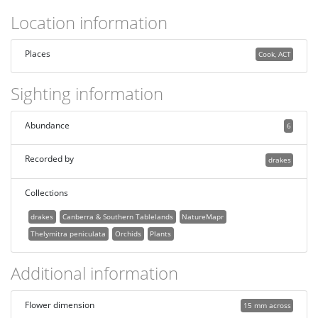
Location information
Places
Cook, ACT
Sighting information
Abundance
6
Recorded by
drakes
Collections
drakes
Canberra & Southern Tablelands
NatureMapr
Thelymitra peniculata
Orchids
Plants
Additional information
Flower dimension
15 mm across