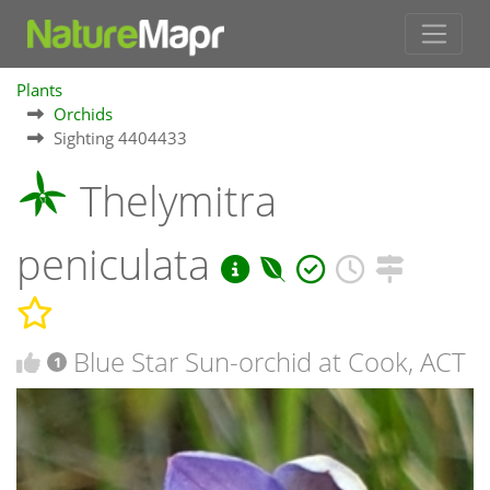
Plants
Orchids
Sighting 4404433
Thelymitra
peniculata
Blue Star Sun-orchid at Cook, ACT
1