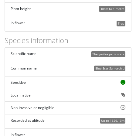
Plant height
30cm to 1 metre
In flower
True
Species information
Scientific name
Thelymitra peniculata
Common name
Blue Star Sun-orchid
Sensitive
Local native
Non-invasive or negligible
Recorded at altitude
Up to 1326.13m
In flower