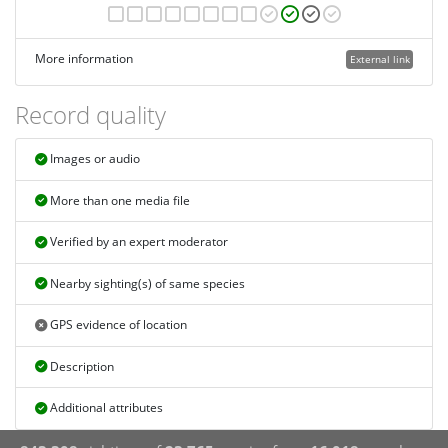
More information
External link
Record quality
Images or audio
More than one media file
Verified by an expert moderator
Nearby sighting(s) of same species
GPS evidence of location
Description
Additional attributes