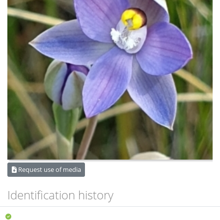
Request use of media
Identification history