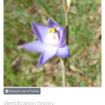
Request use of media
Identification history