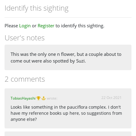
Identify this sighting
Please
Login
or
Register
to identify this sighting.
User's notes
This was the only one n flower, but a couple about to
come out were also spotted by Suzi.
2 comments
22 Oct 2021
TobiasHayashi
wrote:
Looks like something in the pauciflora complex. I don't
have my reference books up here, so suggestions from
anyone else?