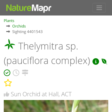
Plants
Orchids
Sighting 4401543
Thelymitra sp.
(pauciflora complex)
Sun Orchid at Hall, ACT