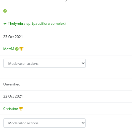
Thelymitra sp. (pauciflora complex)
23 Oct 2021
MattM
Unverified
22 Oct 2021
Christine