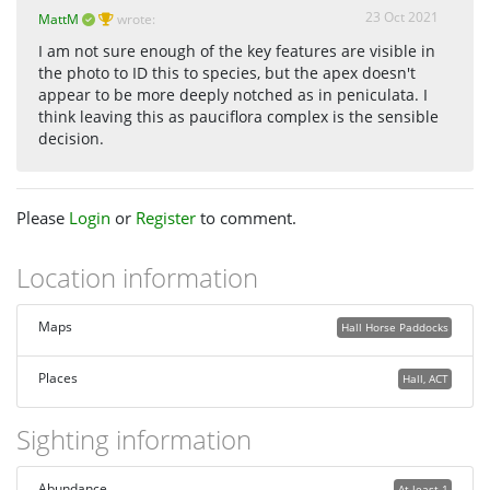
23 Oct 2021
MattM
wrote:
I am not sure enough of the key features are visible in
the photo to ID this to species, but the apex doesn't
appear to be more deeply notched as in peniculata. I
think leaving this as pauciflora complex is the sensible
decision.
Please
Login
or
Register
to comment.
Location information
Maps
Hall Horse Paddocks
Places
Hall, ACT
Sighting information
Abundance
At least 1