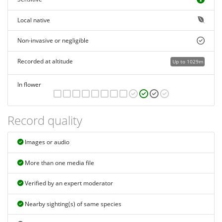
Local native
Non-invasive or negligible
Recorded at altitude
Up to 1029m
In flower
Record quality
Images or audio
More than one media file
Verified by an expert moderator
Nearby sighting(s) of same species