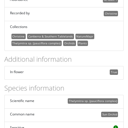
Recorded by
Christine
Collections
Christine
Canberra & Southern Tablelands
NatureMapr
Thelymitra sp. (pauciflora complex)
Orchids
Plants
Additional information
In flower
True
Species information
Scientific name
Thelymitra sp. (pauciflora complex)
Common name
Sun Orchid
Sensitive