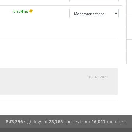
BlackFlat
10 Oct 2021
843,296
sightings of
23,765
species from
16,017
members