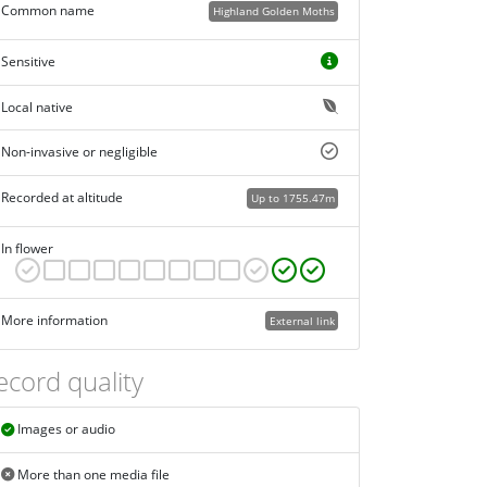
Common name
Highland Golden Moths
Sensitive
Local native
Non-invasive or negligible
Recorded at altitude
Up to 1755.47m
In flower
More information
External link
ecord quality
Images or audio
More than one media file