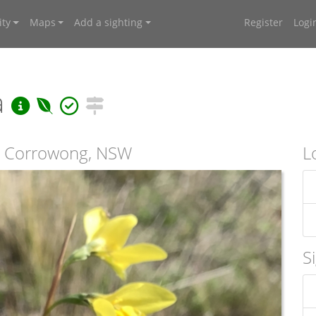
ty
Maps
Add a sighting
Register
Logi
a
t Corrowong, NSW
L
S