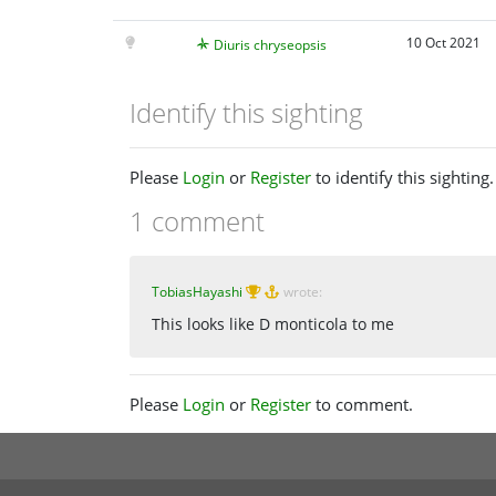
10 Oct 2021
Diuris chryseopsis
Identify this sighting
Please
Login
or
Register
to identify this sighting.
1 comment
TobiasHayashi
wrote:
This looks like D monticola to me
Please
Login
or
Register
to comment.