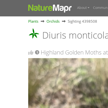
About
Communi
Plants
Orchids
Sighting 4398508
Diuris monticol
Highland Golden Moths a
1