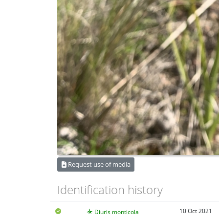
Request use of media
Identification history
10 Oct 2021
Diuris monticola