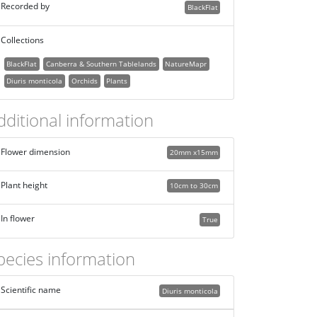
Recorded by
BlackFlat
Collections
BlackFlat
Canberra & Southern Tablelands
NatureMapr
Diuris monticola
Orchids
Plants
dditional information
Flower dimension
20mm x15mm
Plant height
10cm to 30cm
In flower
True
pecies information
Scientific name
Diuris monticola