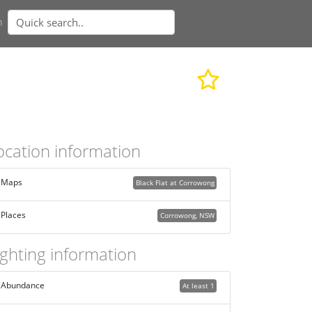
n
ocation information
Maps
Black Flat at Corrowong
Places
Corrowong, NSW
ighting information
Abundance
At least 1