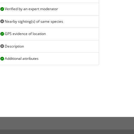
Verified by an expert moderator
Nearby sighting(s) of same species
GPS evidence of location
Description
Additional attributes