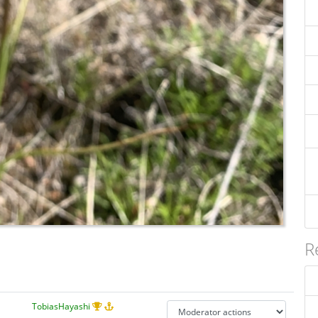
R
TobiasHayashi