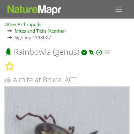
Other Arthropods
Mites and Ticks (Acarina)
Sighting 4398007
Rainbowia (genus)
A mite at Bruce, ACT