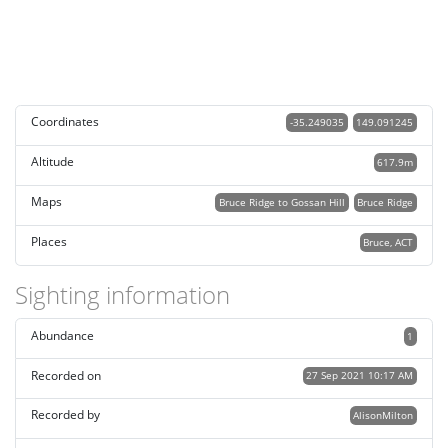
Coordinates
-35.249035
149.091245
Altitude
617.9m
Maps
Bruce Ridge to Gossan Hill
Bruce Ridge
Places
Bruce, ACT
Sighting information
Abundance
1
Recorded on
27 Sep 2021 10:17 AM
Recorded by
AlisonMilton