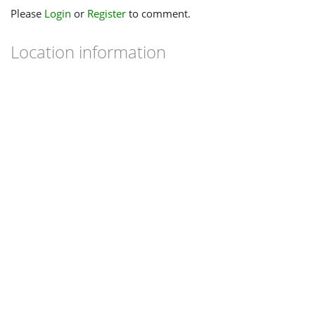
Please
Login
or
Register
to comment.
Location information