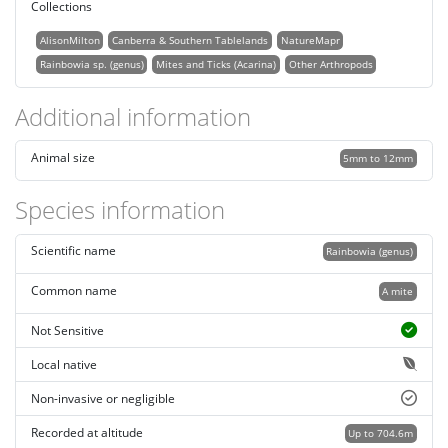
Collections
AlisonMilton
Canberra & Southern Tablelands
NatureMapr
Rainbowia sp. (genus)
Mites and Ticks (Acarina)
Other Arthropods
Additional information
Animal size
5mm to 12mm
Species information
Scientific name
Rainbowia (genus)
Common name
A mite
Not Sensitive
Local native
Non-invasive or negligible
Recorded at altitude
Up to 704.6m