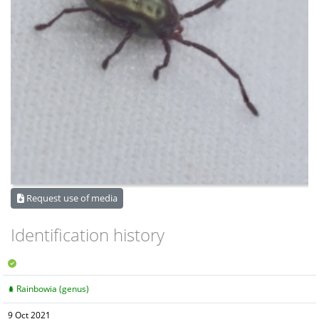
Request use of media
Identification history
Rainbowia (genus)
9 Oct 2021