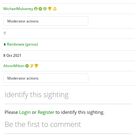
MichaelMulvaney
Rainbowia (genus)
8 Oct 2021
AlisonMilton
Identify this sighting
Please
Login
or
Register
to identify this sighting.
Be the first to comment