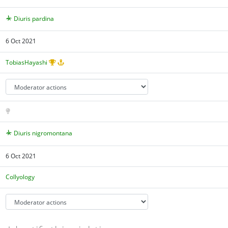
Diuris pardina
6 Oct 2021
TobiasHayashi
Diuris nigromontana
6 Oct 2021
Collyology