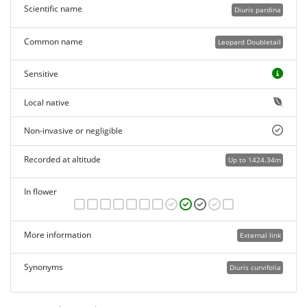
Scientific name
Diuris pardina
Common name
Leopard Doubletail
Sensitive
Local native
Non-invasive or negligible
Recorded at altitude
Up to 1424.34m
In flower
More information
External link
Synonyms
Diuris curvifolia