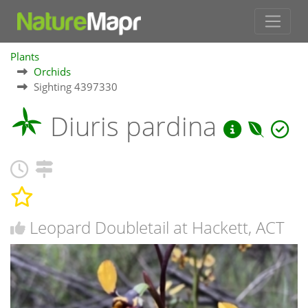
Plants
Orchids
Sighting 4397330
Diuris pardina
Leopard Doubletail at Hackett, ACT