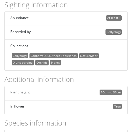
Sighting information
Abundance
At least 1
Recorded by
Collyology
Collections
Collyology
Canberra & Southern Tablelands
NatureMapr
Diuris pardina
Orchids
Plants
Additional information
Plant height
10cm to 30cm
In flower
True
Species information