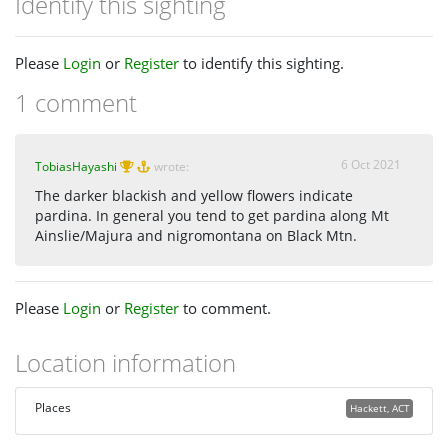
Identify this sighting
Please
Login
or
Register
to identify this sighting.
1 comment
6 Oct 2021
TobiasHayashi
wrote:
The darker blackish and yellow flowers indicate
pardina. In general you tend to get pardina along Mt
Ainslie/Majura and nigromontana on Black Mtn.
Please
Login
or
Register
to comment.
Location information
Places
Hackett, ACT