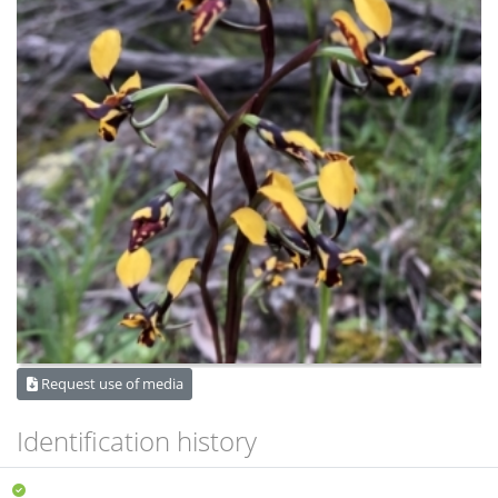
Request use of media
Identification history