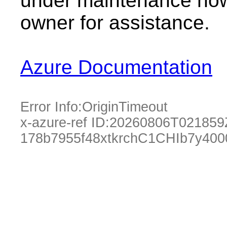
under maintenance now.
owner for assistance.
Azure Documentation
Error Info:
OriginTimeout
x-azure-ref ID:
20260806T021859
178b7955f48xtkrchC1CHIb7y40