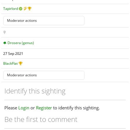
Tapirlord
Drosera (genus)
27 Sep 2021
BlackFlat
Identify this sighting
Please
Login
or
Register
to identify this sighting.
Be the first to comment