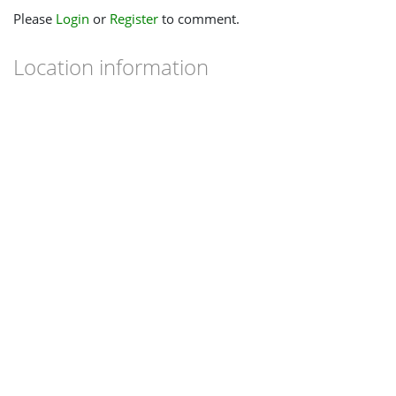
Please
Login
or
Register
to comment.
Location information