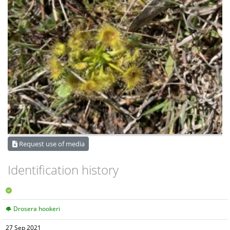
Request use of media
Identification history
Drosera hookeri
27 Sep 2021