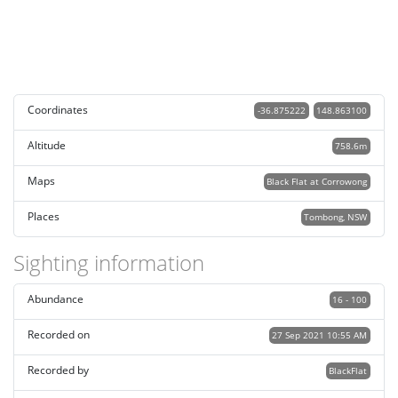
Coordinates
-36.875222
148.863100
Altitude
758.6m
Maps
Black Flat at Corrowong
Places
Tombong, NSW
Sighting information
Abundance
16 - 100
Recorded on
27 Sep 2021 10:55 AM
Recorded by
BlackFlat