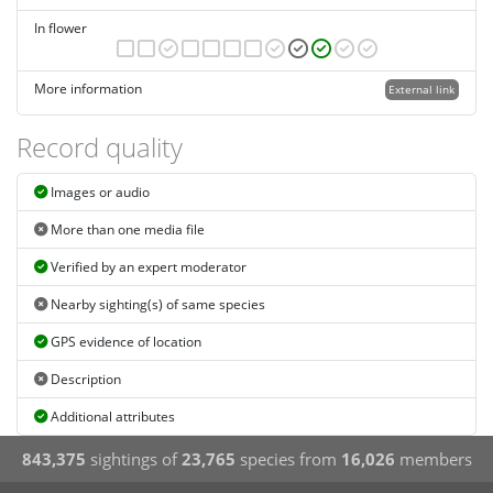
In flower
More information
External link
Record quality
Images or audio
More than one media file
Verified by an expert moderator
Nearby sighting(s) of same species
GPS evidence of location
Description
Additional attributes
843,375
sightings of
23,765
species from
16,026
members