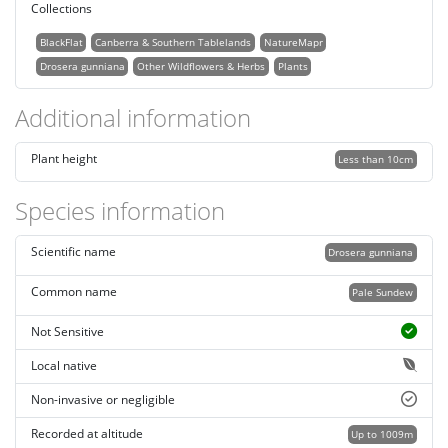
Collections
BlackFlat
Canberra & Southern Tablelands
NatureMapr
Drosera gunniana
Other Wildflowers & Herbs
Plants
Additional information
Plant height
Less than 10cm
Species information
Scientific name
Drosera gunniana
Common name
Pale Sundew
Not Sensitive
Local native
Non-invasive or negligible
Recorded at altitude
Up to 1009m