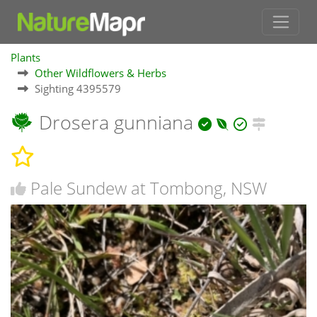
Plants
Other Wildflowers & Herbs
Sighting 4395579
Drosera gunniana
Pale Sundew at Tombong, NSW