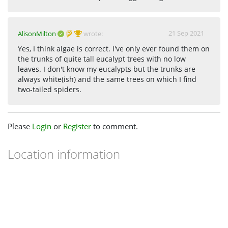
21 Sep 2021
AlisonMilton
wrote:
Yes, I think algae is correct. I've only ever found them on
the trunks of quite tall eucalypt trees with no low
leaves. I don't know my eucalypts but the trunks are
always white(ish) and the same trees on which I find
two-tailed spiders.
Please
Login
or
Register
to comment.
Location information