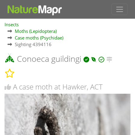
Insects
Moths (Lepidoptera)
Case moths (Psychidae)
Sighting 4394116
Conoeca guildingi
A case moth at Hawker, ACT