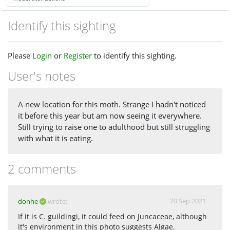
Identify this sighting
Please
Login
or
Register
to identify this sighting.
User's notes
A new location for this moth. Strange I hadn't noticed
it before this year but am now seeing it everywhere.
Still trying to raise one to adulthood but still struggling
with what it is eating.
2 comments
20 Sep 2021
donhe
wrote:
If it is C. guildingi, it could feed on Juncaceae, although
it's environment in this photo suggests Algae.