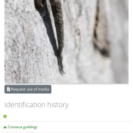
Request use of media
Identification history
Conoeca guildingi