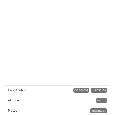
Coordinates
-35.244392
149.038150
Altitude
642.1m
Places
Hawker, ACT