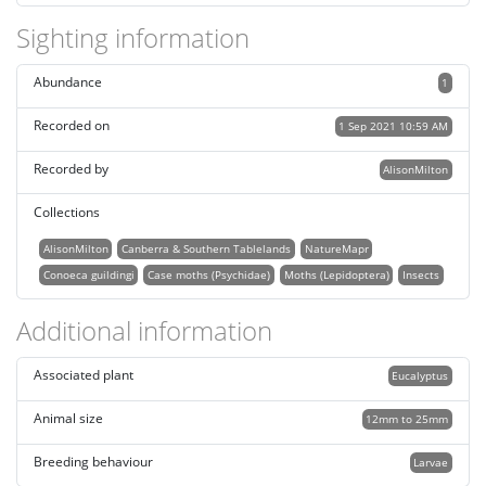
Sighting information
Abundance
1
Recorded on
1 Sep 2021 10:59 AM
Recorded by
AlisonMilton
Collections
AlisonMilton
Canberra & Southern Tablelands
NatureMapr
Conoeca guildingi
Case moths (Psychidae)
Moths (Lepidoptera)
Insects
Additional information
Associated plant
Eucalyptus
Animal size
12mm to 25mm
Breeding behaviour
Larvae