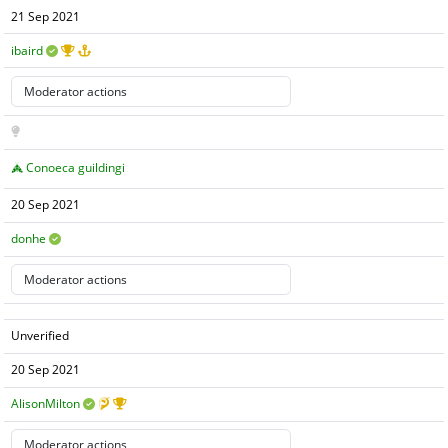
21 Sep 2021
ibaird
Conoeca guildingi
20 Sep 2021
donhe
Unverified
20 Sep 2021
AlisonMilton