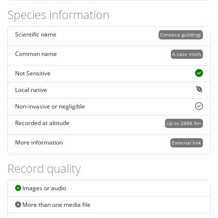
Species information
Scientific name
Conoeca guildingi
Common name
A case moth
Not Sensitive
Local native
Non-invasive or negligible
Recorded at altitude
Up to 2888.9m
More information
External link
Record quality
Images or audio
More than one media file