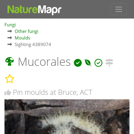
Fungi
Other fungi
Moulds
Sighting 4389074
Mucorales
Pin moulds at Bruce, ACT