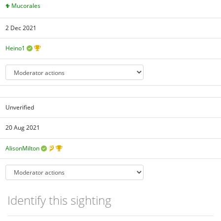
Mucorales
2 Dec 2021
Heino1
Unverified
20 Aug 2021
AlisonMilton
Identify this sighting