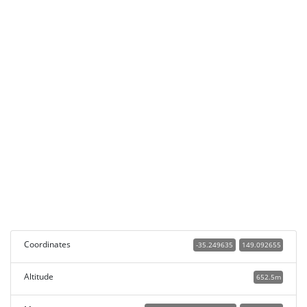
Coordinates
-35.249635
149.092655
Altitude
652.5m