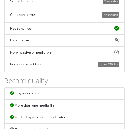
Scientific name
Mucorales
Common name
Pin moulds
Not Sensitive
Local native
Non-invasive or negligible
Recorded at altitude
Up to 970.2m
Record quality
Images or audio
More than one media file
Verified by an expert moderator