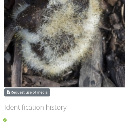
Request use of media
Identification history