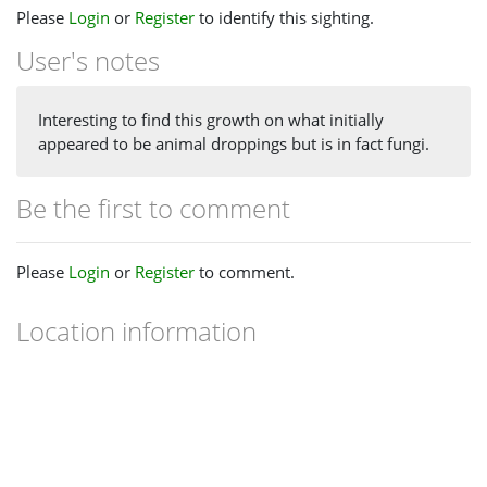
Please
Login
or
Register
to identify this sighting.
User's notes
Interesting to find this growth on what initially
appeared to be animal droppings but is in fact fungi.
Be the first to comment
Please
Login
or
Register
to comment.
Location information