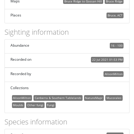
Maps
Bruce Ridge to Gossan Hill
Bruce Ridge
Places
Bruce, ACT
Sighting information
Abundance
16 - 100
Recorded on
22 Jul 2021 01:53 PM
Recorded by
AlisonMilton
Collections
AlisonMilton
Canberra & Southern Tablelands
NatureMapr
Mucorales
Moulds
Other fungi
Fungi
Species information